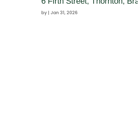
6 Firth Street, Thornton, B
by
|
Jan 31, 2026