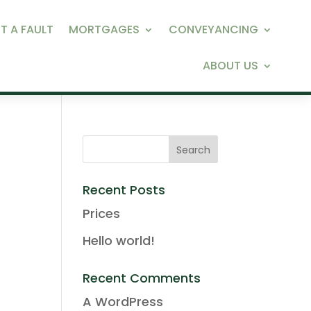
T A FAULT
MORTGAGES
CONVEYANCING
ABOUT US
Recent Posts
Prices
Hello world!
Recent Comments
A WordPress