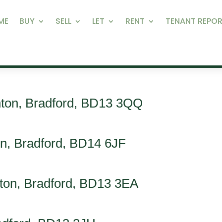
ME
BUY
SELL
LET
RENT
TENANT REPOR
nton, Bradford, BD13 3QQ
on, Bradford, BD14 6JF
rnton, Bradford, BD13 3EA