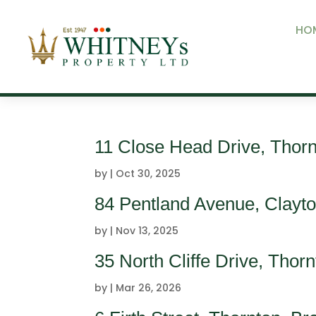
HO
11 Close Head Drive, Thor
by
|
Oct 30, 2025
84 Pentland Avenue, Clayt
by
|
Nov 13, 2025
35 North Cliffe Drive, Tho
by
|
Mar 26, 2026