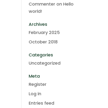
Commenter
on
Hello
world!
Archives
February 2025
October 2018
Categories
Uncategorized
Meta
Register
Log in
Entries feed