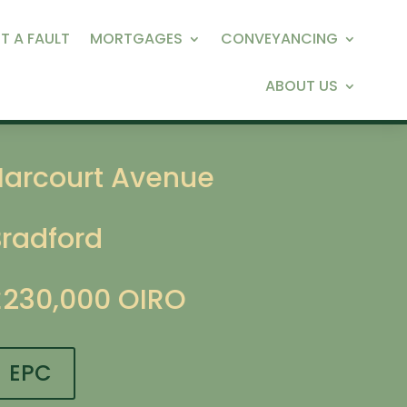
T A FAULT
MORTGAGES
CONVEYANCING
ABOUT US
Harcourt Avenue
Bradford
£230,000
OIRO
EPC