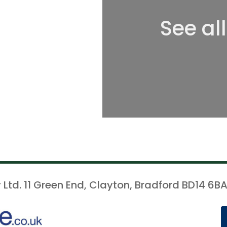
See al
 Ltd. 11 Green End, Clayton, Bradford BD14 6BA