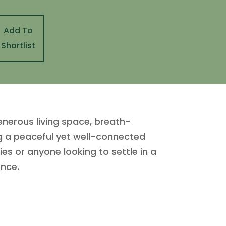
Add To
Shortlist
nerous living space, breath-
ng a peaceful yet well-connected
ies or anyone looking to settle in a
ence.