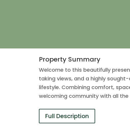
Property Summary
Welcome to this beautifully pres
taking views, and a highly sought-
lifestyle. Combining comfort, space
welcoming community with all the 
Full Description