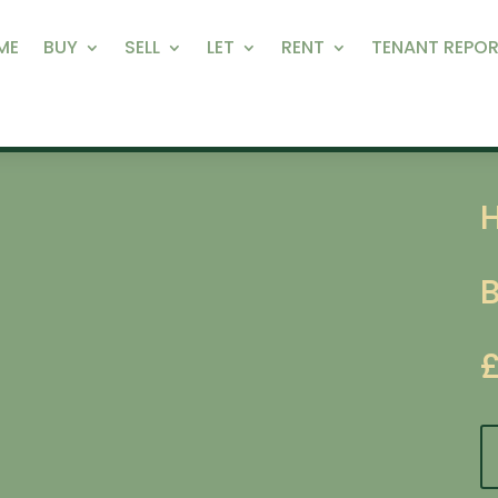
ME
BUY
SELL
LET
RENT
TENANT REPOR