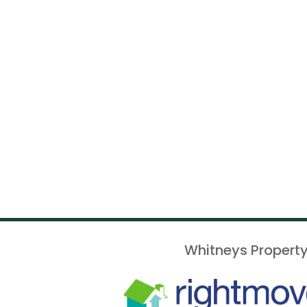
Whitneys Property