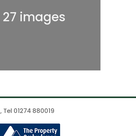
l 27 images
, Tel 01274 880019