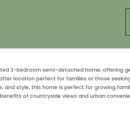
ented 3-bedroom semi-detached home, offering ge
after location perfect for families or those seeki
, and style, this home is perfect for growing famil
benefits of countryside views and urban conveni