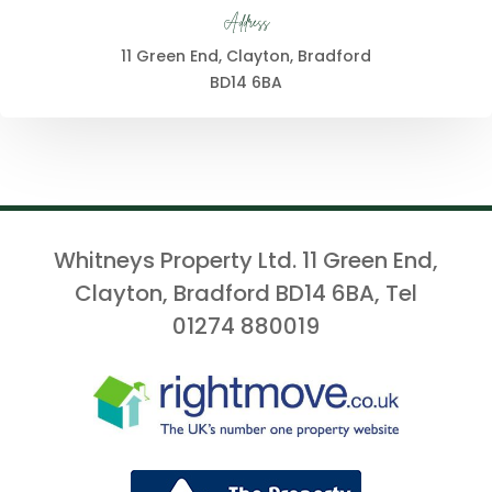
Address
11 Green End, Clayton, Bradford
BD14 6BA
Whitneys Property Ltd. 11 Green End,
Clayton, Bradford BD14 6BA, Tel
01274 880019