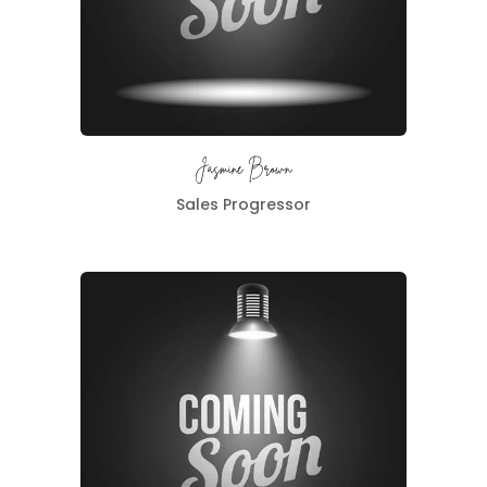
Jasmine Brown
Sales Progressor