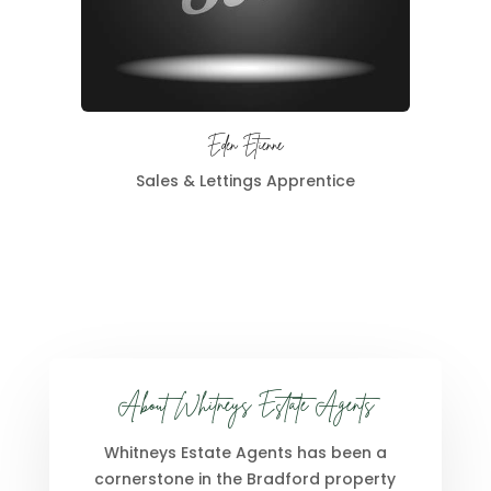
Eden Etienne
Sales & Lettings Apprentice
About Whitneys Estate Agents
Whitneys Estate Agents has been a
cornerstone in the Bradford property