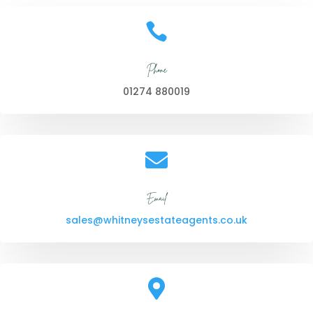

Phone
01274 880019

Email
sales@whitneysestateagents.co.uk
