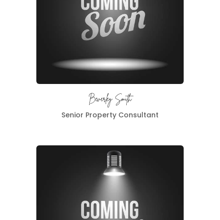
Beverley Smith
Senior Property Consultant