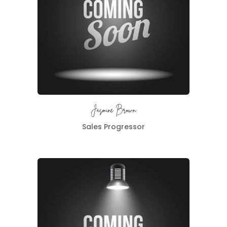
Jasmine Brown
Sales Progressor