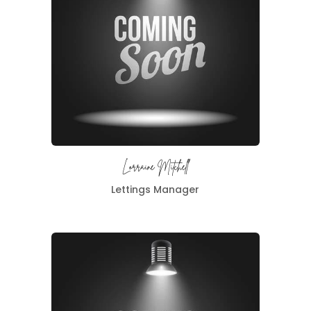
Lorraine Mitchell
Lettings Manager