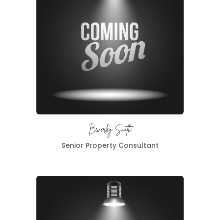
Beverley Smith
Senior Property Consultant