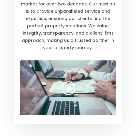
market for over two decades. Our mission
is to provide unparalleled service and
expertise, ensuring our clients find the
perfect property solutions. We value
integrity, transparency, and a client-first
approach, making us a trusted partner in
your property journey.