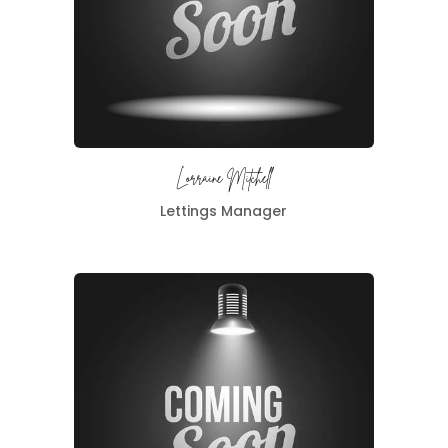
Lorraine Mitchell
Lettings Manager