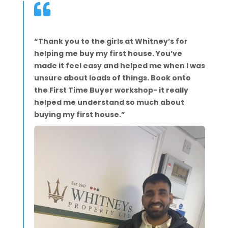

“Thank you to the girls at Whitney’s for
helping me buy my first house. You’ve
made it feel easy and helped me when I was
unsure about loads of things. Book onto
the First Time Buyer workshop- it really
helped me understand so much about
buying my first house.”