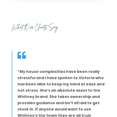
What Our Clients Say

”My house complexities have been really
stressful and I have spoken to Victoria who
has been able to keep my mind at ease and
not stress. She’s an absolute asset to the
Whitney brand. She takes ownership and
provides guidance and isn’t afraid to get
stuck in. If anyone would want to use
Whitney’s the team they are all truly