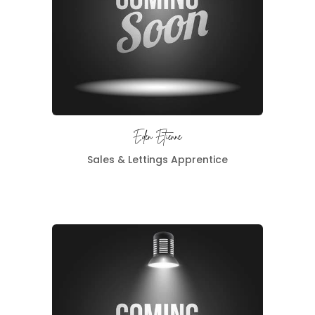
Eden Etienne
Sales & Lettings Apprentice