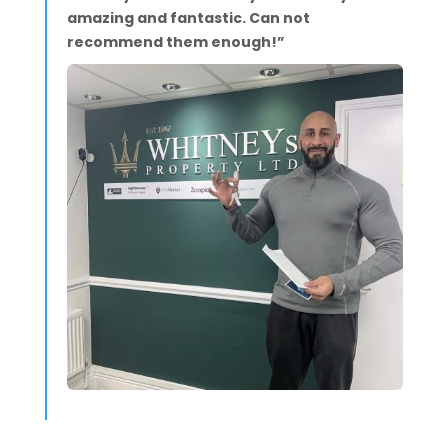
amazing and fantastic. Can not
recommend them enough!”