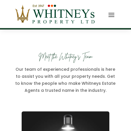
Meet the Whitney's Team
Our team of experienced professionals is here
to assist you with all your property needs. Get
to know the people who make Whitneys Estate
Agents a trusted name in the industry.