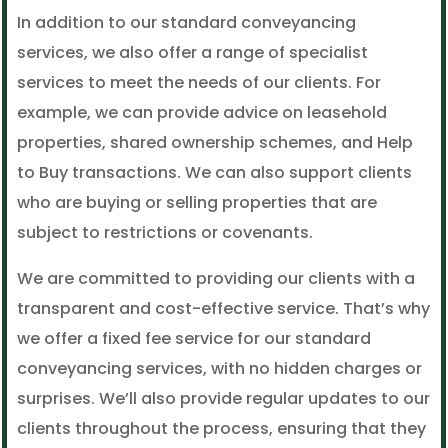
In addition to our standard conveyancing
services, we also offer a range of specialist
services to meet the needs of our clients. For
example, we can provide advice on leasehold
properties, shared ownership schemes, and Help
to Buy transactions. We can also support clients
who are buying or selling properties that are
subject to restrictions or covenants.
We are committed to providing our clients with a
transparent and cost-effective service. That’s why
we offer a fixed fee service for our standard
conveyancing services, with no hidden charges or
surprises. We’ll also provide regular updates to our
clients throughout the process, ensuring that they