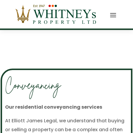
Conveyancing
Our residential conveyancing services
At Elliott James Legal, we understand that buying
or selling a property can be a complex and often