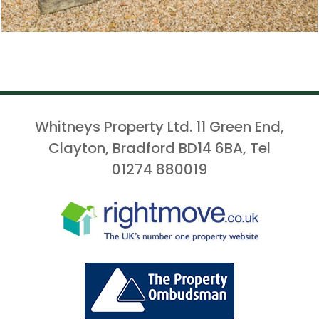
Whitneys Property Ltd. 11 Green End,
Clayton, Bradford BD14 6BA, Tel
01274 880019