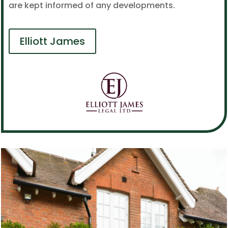
are kept informed of any developments.
Elliott James