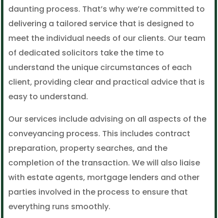
daunting process. That’s why we’re committed to
delivering a tailored service that is designed to
meet the individual needs of our clients. Our team
of dedicated solicitors take the time to
understand the unique circumstances of each
client, providing clear and practical advice that is
easy to understand.
Our services include advising on all aspects of the
conveyancing process. This includes contract
preparation, property searches, and the
completion of the transaction. We will also liaise
with estate agents, mortgage lenders and other
parties involved in the process to ensure that
everything runs smoothly.