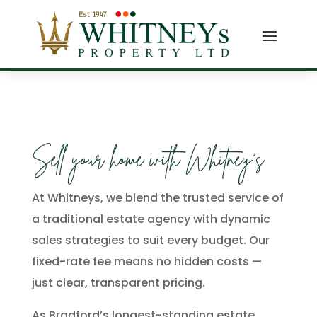
Sell your home with Whitney’s
At Whitneys, we blend the trusted service of
a traditional estate agency with dynamic
sales strategies to suit every budget. Our
fixed-rate fee means no hidden costs —
just clear, transparent pricing.
As Bradford’s longest-standing estate