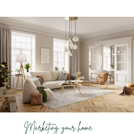
Marketing your home