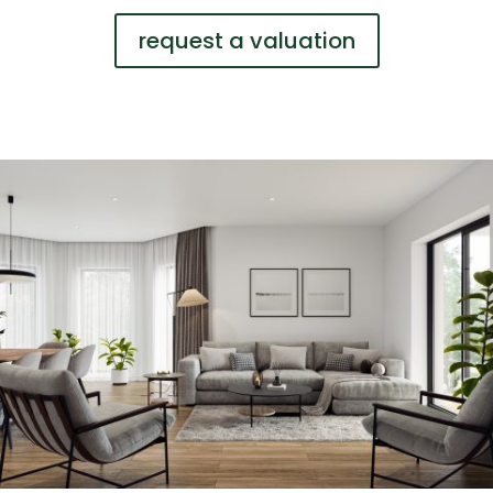
request a valuation