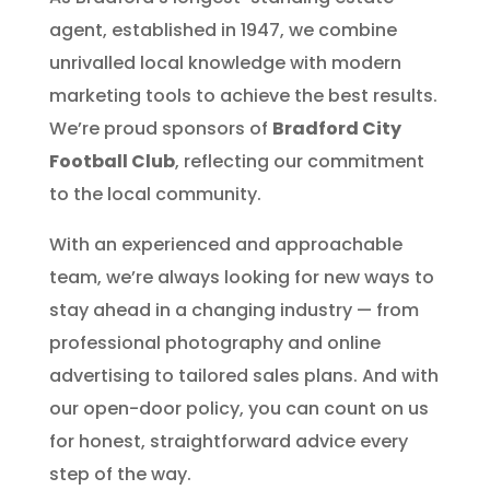
agent, established in 1947, we combine
unrivalled local knowledge with modern
marketing tools to achieve the best results.
We’re proud sponsors of
Bradford City
Football Club
, reflecting our commitment
to the local community.
With an experienced and approachable
team, we’re always looking for new ways to
stay ahead in a changing industry — from
professional photography and online
advertising to tailored sales plans. And with
our open-door policy, you can count on us
for honest, straightforward advice every
step of the way.