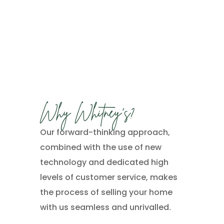
Why Whitney’s?
Our forward-thinking approach,
combined with the use of new
technology and dedicated high
levels of customer service, makes
the process of selling your home
with us seamless and unrivalled.