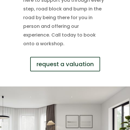
here to support you through every
step, road block and bump in the
road by being there for you in
person and offering our
experience. Call today to book
onto a workshop.
request a valuation