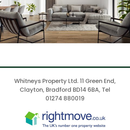
Whitneys Property Ltd. 11 Green End,
Clayton, Bradford BD14 6BA, Tel
01274 880019