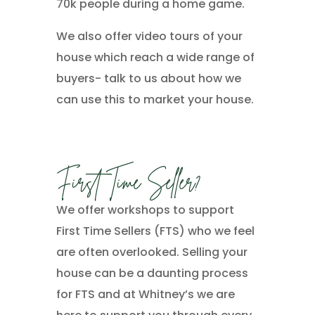
70k people during a home game.
We also offer video tours of your
house which reach a wide range of
buyers- talk to us about how we
can use this to market your house.
First Time Seller?
We offer workshops to support
First Time Sellers (FTS) who we feel
are often overlooked. Selling your
house can be a daunting process
for FTS and at Whitney’s we are