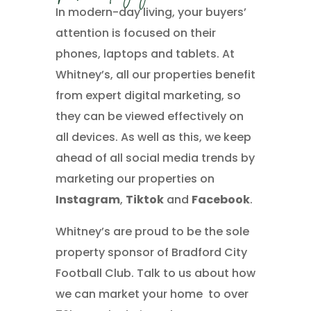
In modern-day living, your buyers’
attention is focused on their
phones, laptops and tablets. At
Whitney’s, all our properties benefit
from expert digital marketing, so
they can be viewed effectively on
all devices. As well as this, we keep
ahead of all social media trends by
marketing our properties on
Instagram
,
Tiktok
and
Facebook
.
Whitney’s are proud to be the sole
property sponsor of Bradford City
Football Club. Talk to us about how
we can market your home to over