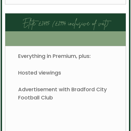
Elite £2495 (£2994 inclusive of vat)
Everything in Premium, plus:
Hosted viewings
Advertisement with Bradford City
Football Club