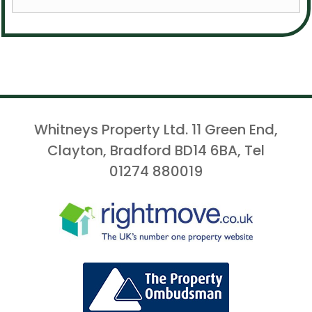
Whitneys Property Ltd. 11 Green End,
Clayton, Bradford BD14 6BA, Tel
01274 880019