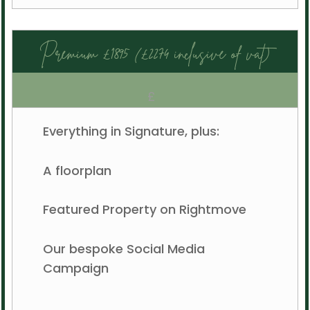
Premium £1895 (£2274 inclusive of vat)
£
Everything in Signature, plus:
A floorplan
Featured Property on Rightmove
Our bespoke Social Media
Campaign