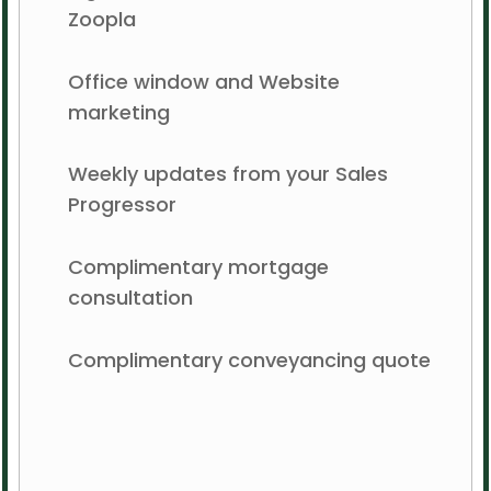
Zoopla
Office window and Website
marketing
Weekly updates from your Sales
Progressor
Complimentary mortgage
consultation
Complimentary conveyancing quote