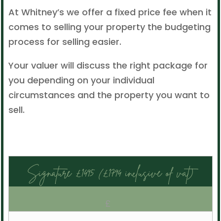
At Whitney’s we offer a fixed price fee when it
comes to selling your property the budgeting
process for selling easier.
Your valuer will discuss the right package for
you depending on your individual
circumstances and the property you want to
sell.
Signature £1495 (£1794 inclusive of vat)
£