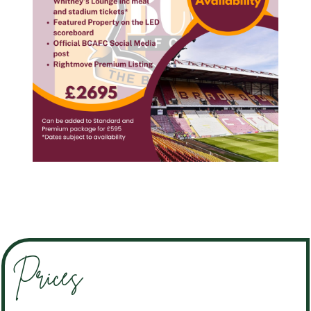
Prices