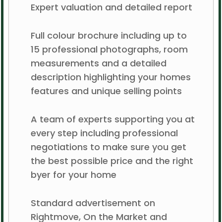
Expert valuation and detailed report
Full colour brochure including up to
15 professional photographs, room
measurements and a detailed
description highlighting your homes
features and unique selling points
A team of experts supporting you at
every step including professional
negotiations to make sure you get
the best possible price and the right
byer for your home
Standard advertisement on
Rightmove, On the Market and