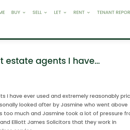
ME
BUY
SELL
LET
RENT
TENANT REPOR
t estate agents I have…
ts I have ever used and extremely reasonably pri
ersonally looked after by Jasmine who went above
as too much and Jasmine took a lot of pressure f
nd Elliott James Solicitors that they work in