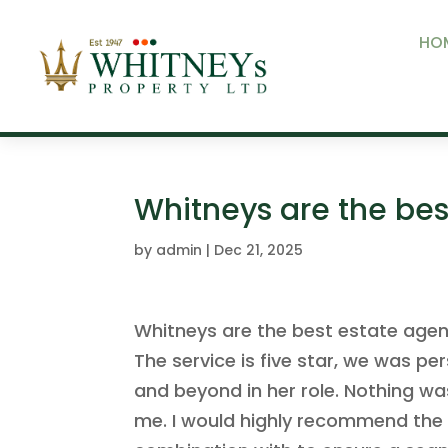
HO
Whitneys are the bes
by
admin
|
Dec 21, 2025
Whitneys are the best estate agen
The service is five star, we was p
and beyond in her role. Nothing w
me. I would highly recommend the a