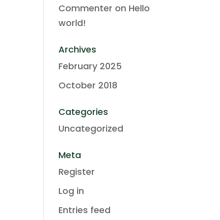
Commenter
on
Hello
world!
Archives
February 2025
October 2018
Categories
Uncategorized
Meta
Register
Log in
Entries feed