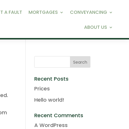
T A FAULT
MORTGAGES
CONVEYANCING
ABOUT US
Recent Posts
Prices
ced.
Hello world!
rom
Recent Comments
A WordPress