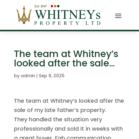
The team at Whitney’s
looked after the sale…
by
admin
|
Sep 9, 2025
The team at Whitney’s looked after the
sale of my late father’s property.
They handled the situation very
professionally and sold it in weeks with
a great buyer. Fab communication