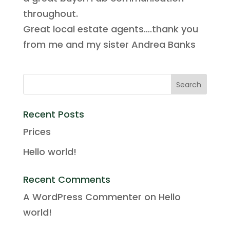
throughout.
Great local estate agents….thank you
from me and my sister Andrea Banks
Recent Posts
Prices
Hello world!
Recent Comments
A WordPress Commenter
on
Hello
world!