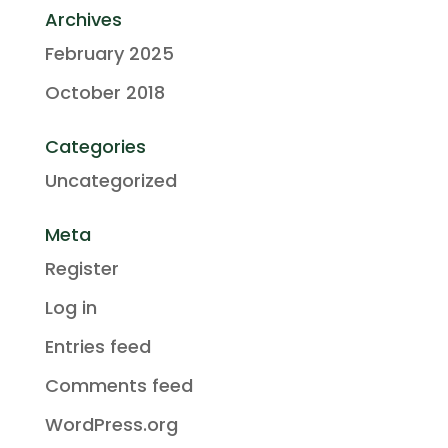
Archives
February 2025
October 2018
Categories
Uncategorized
Meta
Register
Log in
Entries feed
Comments feed
WordPress.org