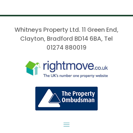
Whitneys Property Ltd. 11 Green End,
Clayton, Bradford BD14 6BA, Tel
01274 880019