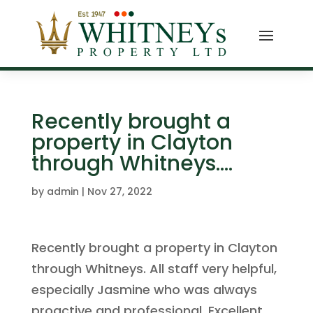
Recently brought a
property in Clayton
through Whitneys.…
by
admin
|
Nov 27, 2022
Recently brought a property in Clayton
through Whitneys. All staff very helpful,
especially Jasmine who was always
proactive and professional. Excellent