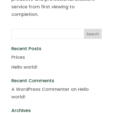
service from first viewing to
completion.
Recent Posts
Prices
Hello world!
Recent Comments
A WordPress Commenter
on
Hello
world!
Archives