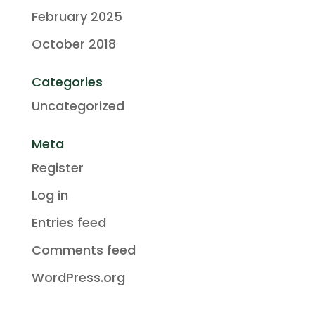
February 2025
October 2018
Categories
Uncategorized
Meta
Register
Log in
Entries feed
Comments feed
WordPress.org