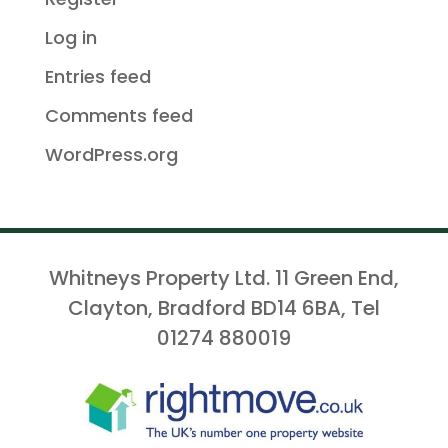
Log in
Entries feed
Comments feed
WordPress.org
Whitneys Property Ltd. 11 Green End,
Clayton, Bradford BD14 6BA, Tel
01274 880019