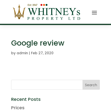
Google review
by
admin
|
Feb 27, 2020
Recent Posts
Prices