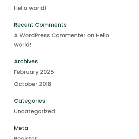
Hello world!
Recent Comments
A WordPress Commenter
on
Hello
world!
Archives
February 2025
October 2018
Categories
Uncategorized
Meta
Register