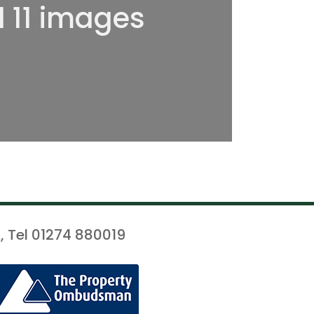
l 11 images
, Tel 01274 880019