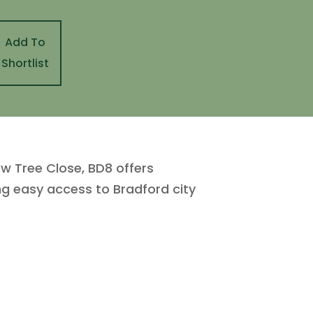
Add To
Shortlist
ew Tree Close, BD8 offers
ing easy access to Bradford city