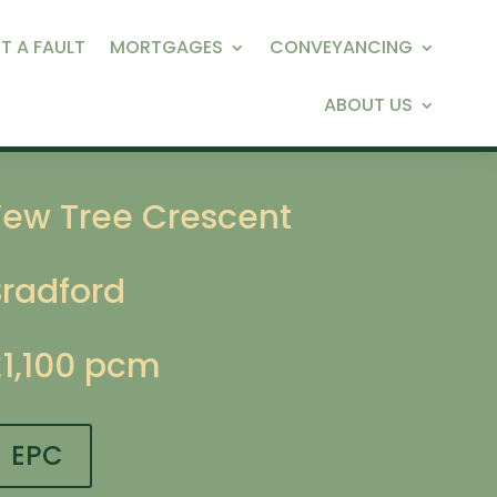
T A FAULT
MORTGAGES
CONVEYANCING
ABOUT US
Yew Tree Crescent
Bradford
£1,100 pcm
EPC