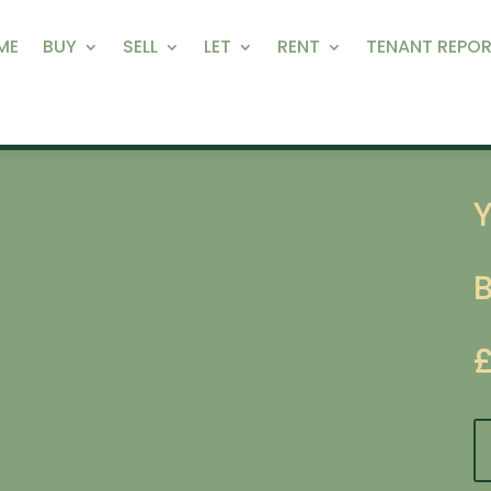
ME
BUY
SELL
LET
RENT
TENANT REPOR