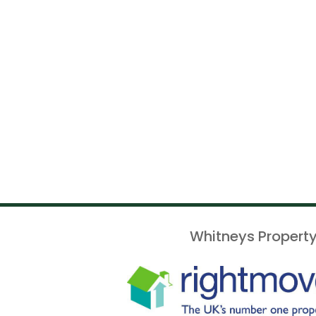
Whitneys Property