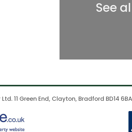
See al
 Ltd. 11 Green End, Clayton, Bradford BD14 6BA