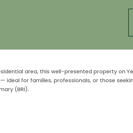
esidential area, this well-presented property on Y
— ideal for families, professionals, or those seek
mary (BRI).