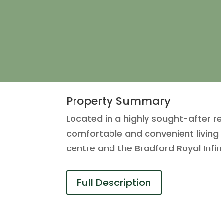
Property Summary
Located in a highly sought-after r
comfortable and convenient living 
centre and the Bradford Royal Infir
Full Description