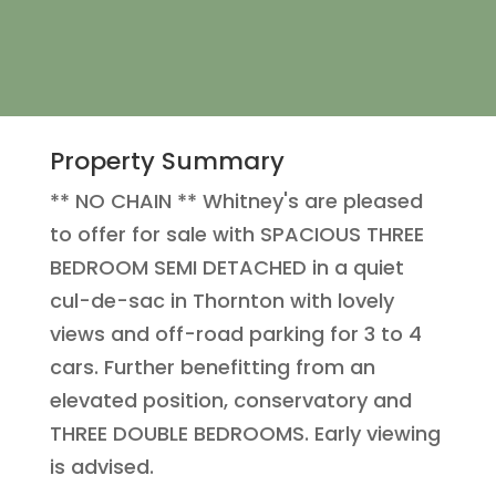
Property Summary
** NO CHAIN ** Whitney's are pleased
to offer for sale with SPACIOUS THREE
BEDROOM SEMI DETACHED in a quiet
cul-de-sac in Thornton with lovely
views and off-road parking for 3 to 4
cars. Further benefitting from an
elevated position, conservatory and
THREE DOUBLE BEDROOMS. Early viewing
is advised.