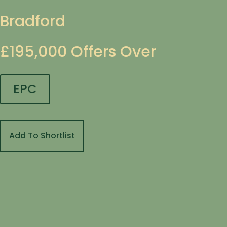
Bradford
£195,000
Offers Over
EPC
Add To Shortlist