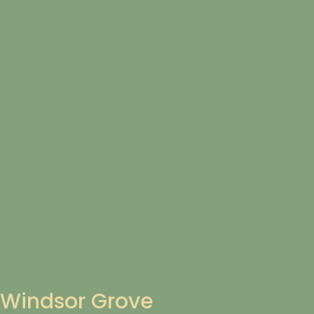
Windsor Grove