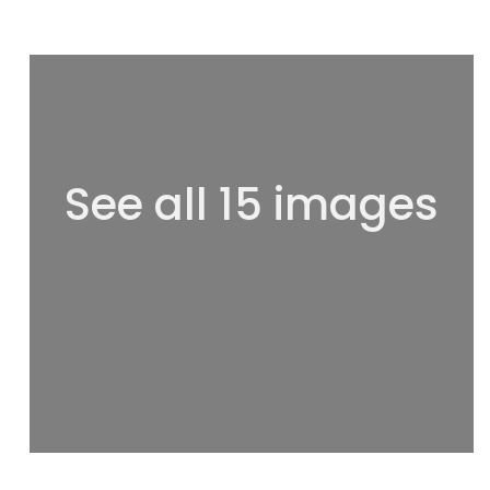
See all 15 images