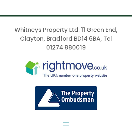
Whitneys Property Ltd. 11 Green End,
Clayton, Bradford BD14 6BA, Tel
01274 880019