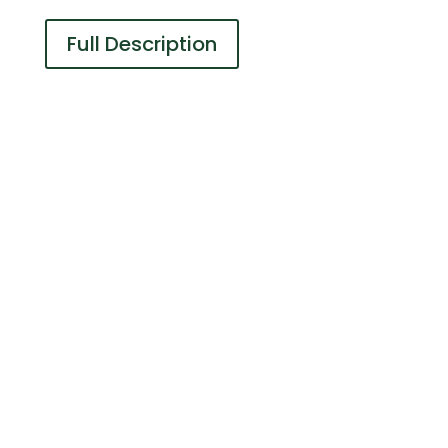
Full Description