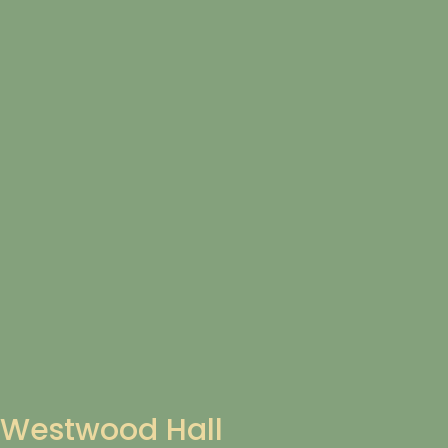
Westwood Hall