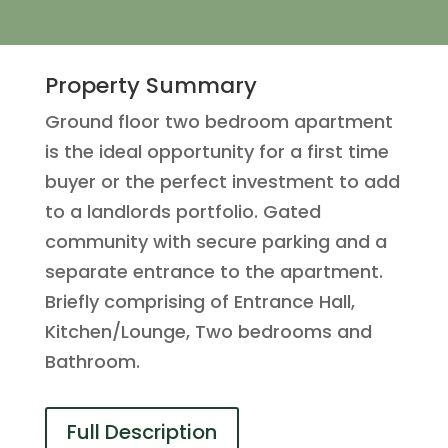
Property Summary
Ground floor two bedroom apartment
is the ideal opportunity for a first time
buyer or the perfect investment to add
to a landlords portfolio. Gated
community with secure parking and a
separate entrance to the apartment.
Briefly comprising of Entrance Hall,
Kitchen/Lounge, Two bedrooms and
Bathroom.
Full Description