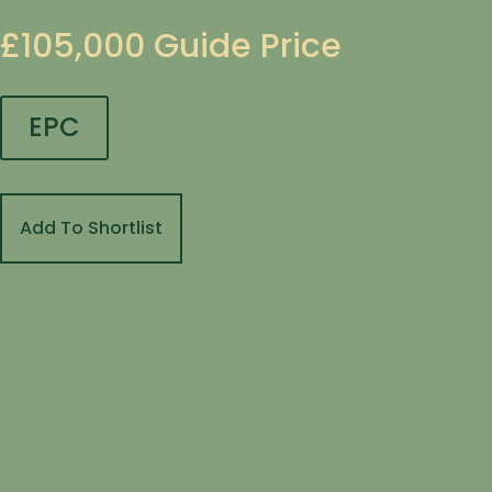
£105,000
Guide Price
EPC
Add To Shortlist