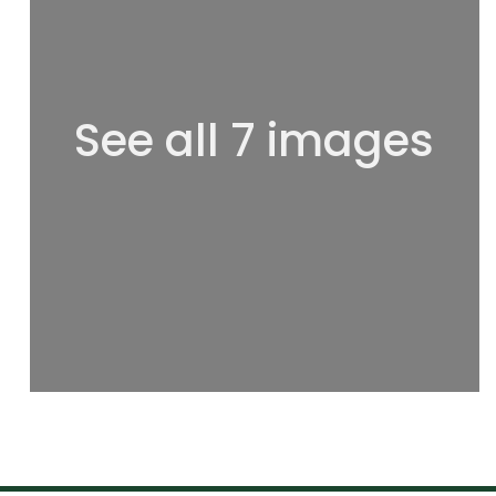
See all 7 images