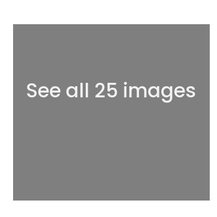
See all 25 images