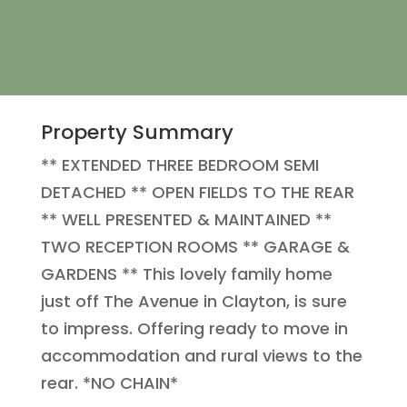
Property Summary
** EXTENDED THREE BEDROOM SEMI
DETACHED ** OPEN FIELDS TO THE REAR
** WELL PRESENTED & MAINTAINED **
TWO RECEPTION ROOMS ** GARAGE &
GARDENS ** This lovely family home
just off The Avenue in Clayton, is sure
to impress. Offering ready to move in
accommodation and rural views to the
rear. *NO CHAIN*