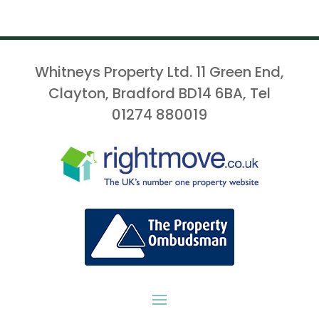
Whitneys Property Ltd. 11 Green End,
Clayton, Bradford BD14 6BA, Tel
01274 880019