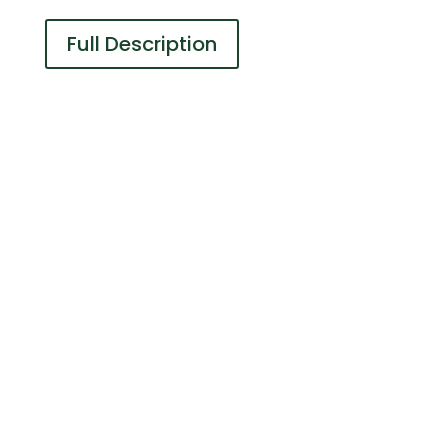
Full Description