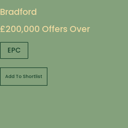
Bradford
£200,000
Offers Over
EPC
Add To Shortlist