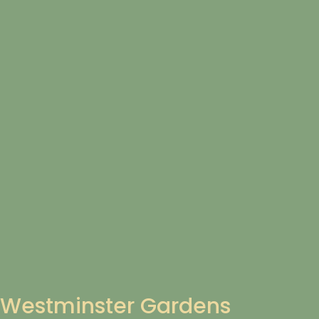
Westminster Gardens