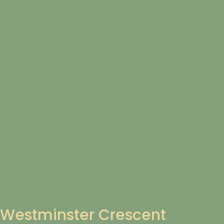
Westminster Crescent