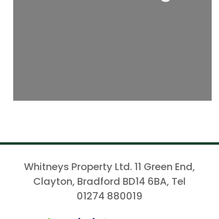
Whitneys Property Ltd. 11 Green End,
Clayton, Bradford BD14 6BA, Tel
01274 880019