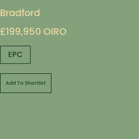
Bradford
£199,950
OIRO
EPC
Add To Shortlist