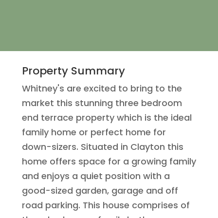
Property Summary
Whitney's are excited to bring to the
market this stunning three bedroom
end terrace property which is the ideal
family home or perfect home for
down-sizers. Situated in Clayton this
home offers space for a growing family
and enjoys a quiet position with a
good-sized garden, garage and off
road parking. This house comprises of