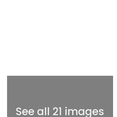
See all 21 images