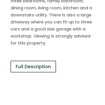
three bedrooms, family bathroom,
dining room, living room, kitchen and a
downstairs utility. There is also a large
driveway where you can fit up to three
cars and a good size garage with a
workshop. Viewing is strongly advised
for this property.
Full Description