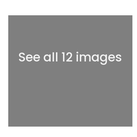
See all 12 images