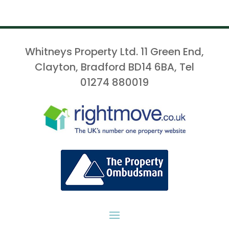
Whitneys Property Ltd. 11 Green End,
Clayton, Bradford BD14 6BA, Tel
01274 880019