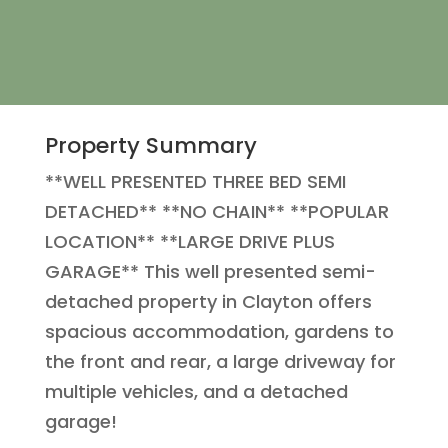
Property Summary
**WELL PRESENTED THREE BED SEMI
DETACHED** **NO CHAIN** **POPULAR
LOCATION** **LARGE DRIVE PLUS
GARAGE** This well presented semi-
detached property in Clayton offers
spacious accommodation, gardens to
the front and rear, a large driveway for
multiple vehicles, and a detached
garage!