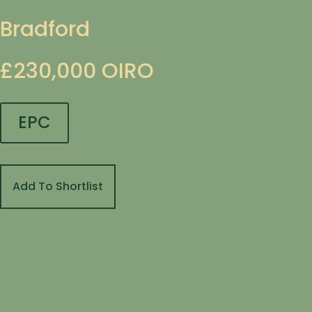
Bradford
£230,000
OIRO
EPC
Add To Shortlist