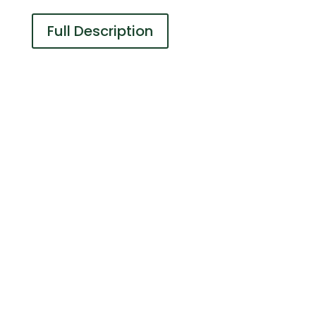
Full Description