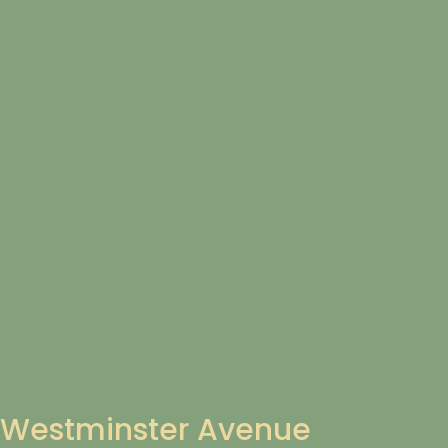
Westminster Avenue