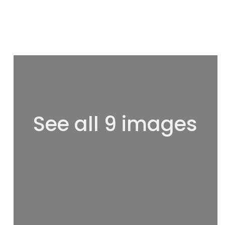
See all 9 images