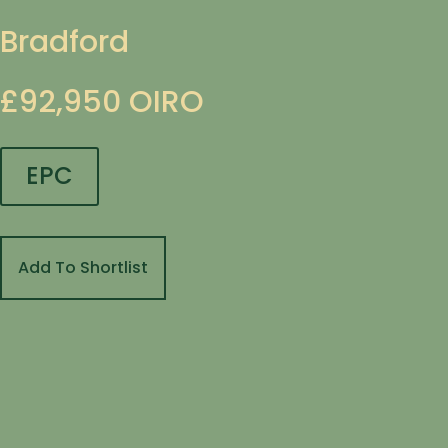
Bradford
£92,950
OIRO
EPC
Add To Shortlist