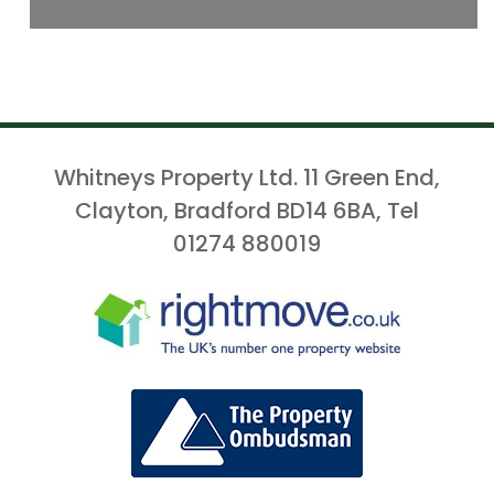
Whitneys Property Ltd. 11 Green End,
Clayton, Bradford BD14 6BA, Tel
01274 880019