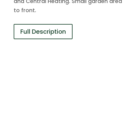
and Central Heating. Small garden area
to front.
Full Description