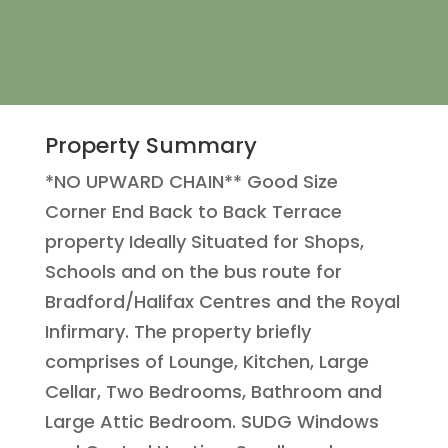
Property Summary
*NO UPWARD CHAIN** Good Size
Corner End Back to Back Terrace
property Ideally Situated for Shops,
Schools and on the bus route for
Bradford/Halifax Centres and the Royal
Infirmary. The property briefly
comprises of Lounge, Kitchen, Large
Cellar, Two Bedrooms, Bathroom and
Large Attic Bedroom. SUDG Windows