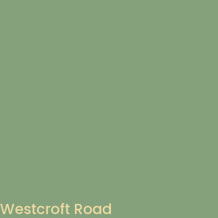
Westcroft Road