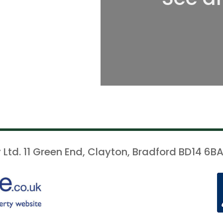
 Ltd. 11 Green End, Clayton, Bradford BD14 6BA