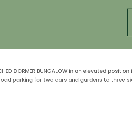
ED DORMER BUNGALOW in an elevated position in 
road parking for two cars and gardens to three sid