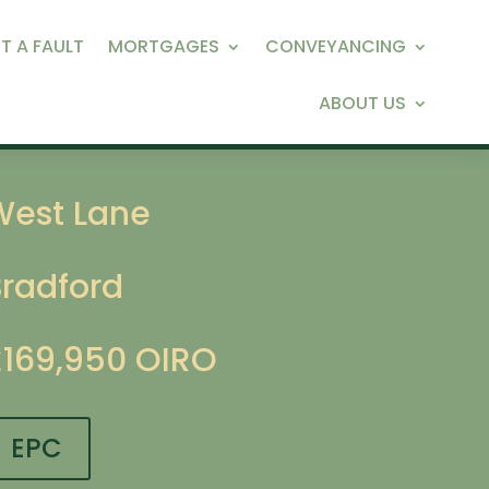
T A FAULT
MORTGAGES
CONVEYANCING
ABOUT US
West Lane
Bradford
£169,950
OIRO
EPC