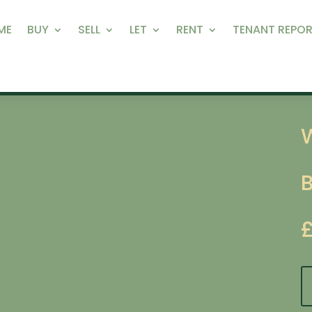
ME
BUY
SELL
LET
RENT
TENANT REPOR