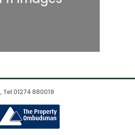
, Tel 01274 880019