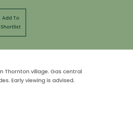
Add To
Shortlist
Thornton village. Gas central
es. Early viewing is advised.