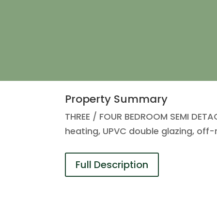
Property Summary
THREE / FOUR BEDROOM SEMI DETACH
heating, UPVC double glazing, off-
Full Description