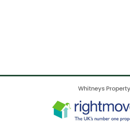
Whitneys Property