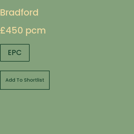
Bradford
£450 pcm
EPC
Add To Shortlist