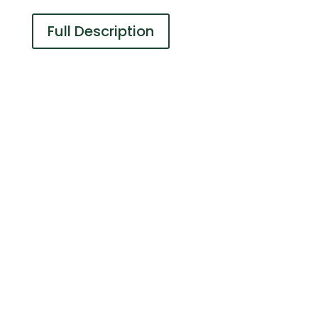
Full Description