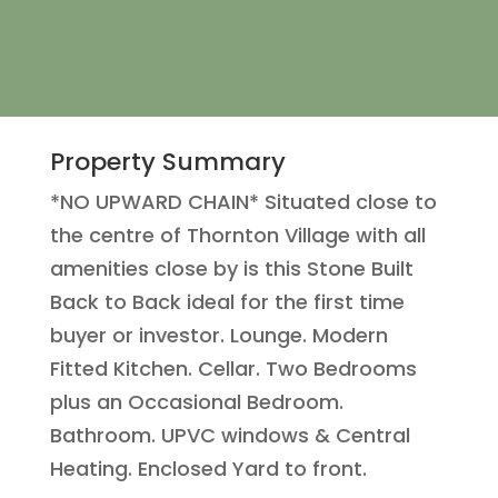
Property Summary
*NO UPWARD CHAIN* Situated close to
the centre of Thornton Village with all
amenities close by is this Stone Built
Back to Back ideal for the first time
buyer or investor. Lounge. Modern
Fitted Kitchen. Cellar. Two Bedrooms
plus an Occasional Bedroom.
Bathroom. UPVC windows & Central
Heating. Enclosed Yard to front.