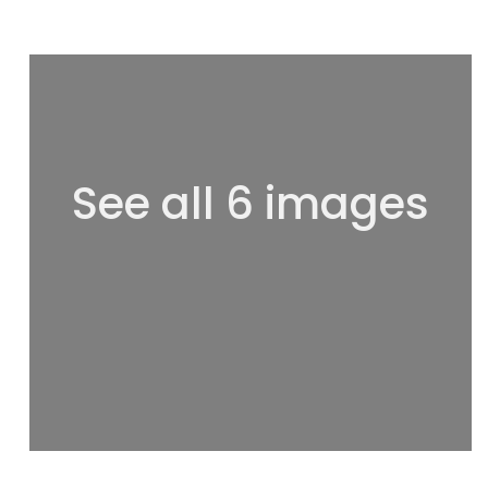
See all 6 images