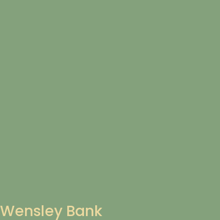
Wensley Bank