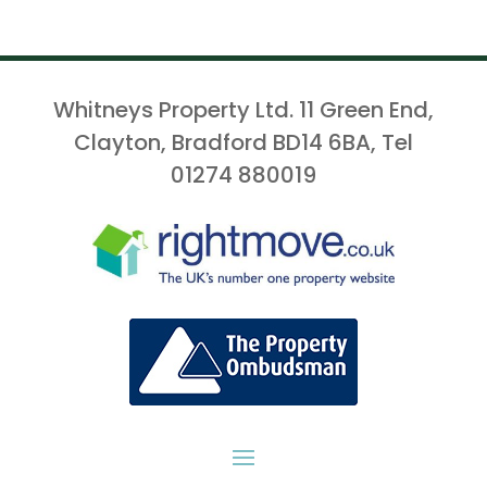
Whitneys Property Ltd. 11 Green End,
Clayton, Bradford BD14 6BA, Tel
01274 880019