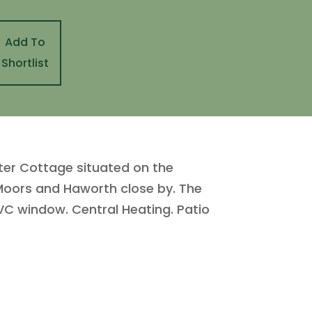
Add To
Shortlist
ter Cottage situated on the
 Moors and Haworth close by. The
C window. Central Heating. Patio