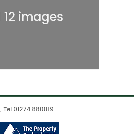
l 12 images
, Tel 01274 880019