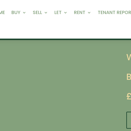
ME
BUY
SELL
LET
RENT
TENANT REPOR