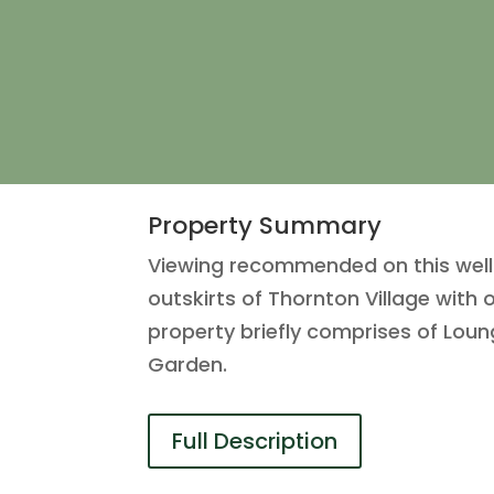
Property Summary
Viewing recommended on this well
outskirts of Thornton Village wit
property briefly comprises of Lou
Garden.
Full Description