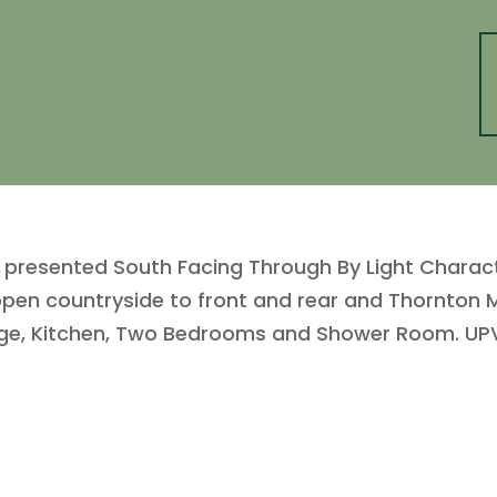
 presented South Facing Through By Light Charac
h open countryside to front and rear and Thornton
nge, Kitchen, Two Bedrooms and Shower Room. UPV