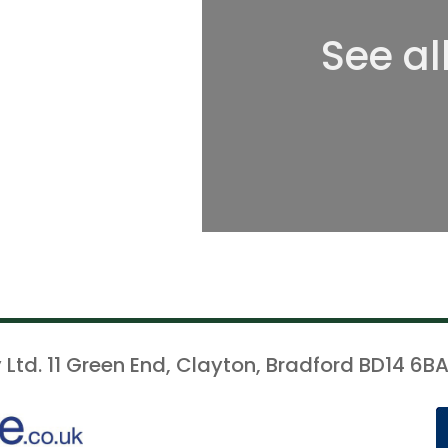
See al
 Ltd. 11 Green End, Clayton, Bradford BD14 6BA