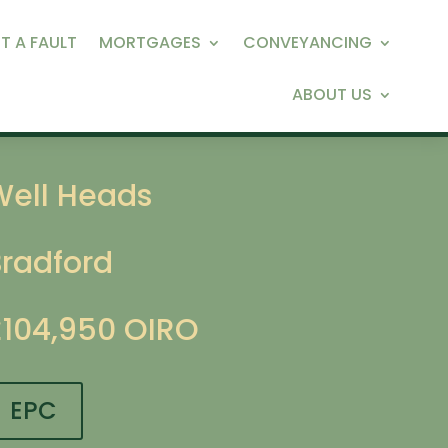
T A FAULT
MORTGAGES
CONVEYANCING
ABOUT US
Well Heads
Bradford
£104,950
OIRO
EPC