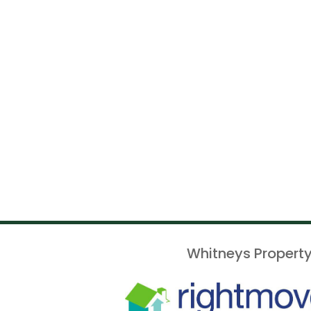
Whitneys Property