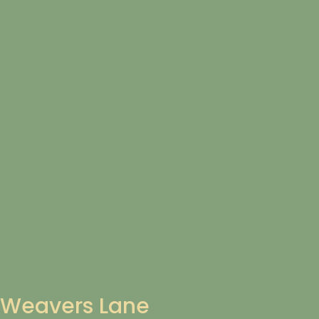
Weavers Lane