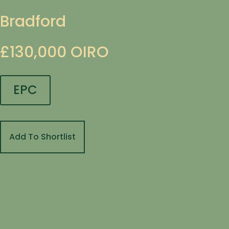
Bradford
£130,000
OIRO
EPC
Add To Shortlist