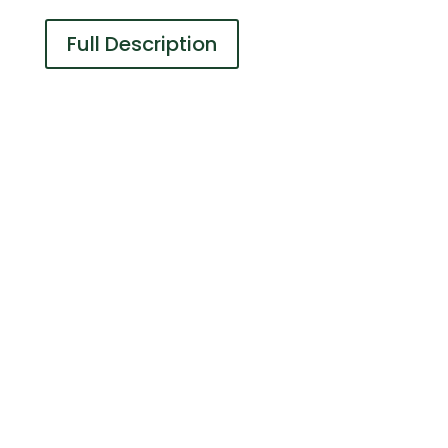
Full Description