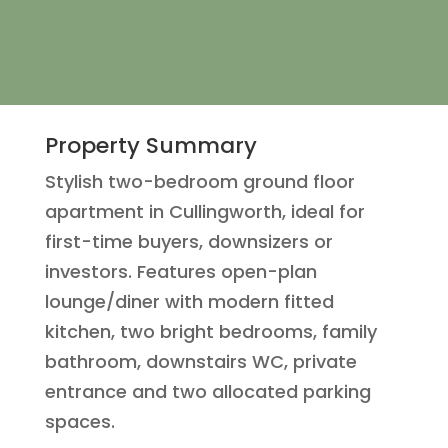
Property Summary
Stylish two-bedroom ground floor
apartment in Cullingworth, ideal for
first-time buyers, downsizers or
investors. Features open-plan
lounge/diner with modern fitted
kitchen, two bright bedrooms, family
bathroom, downstairs WC, private
entrance and two allocated parking
spaces.