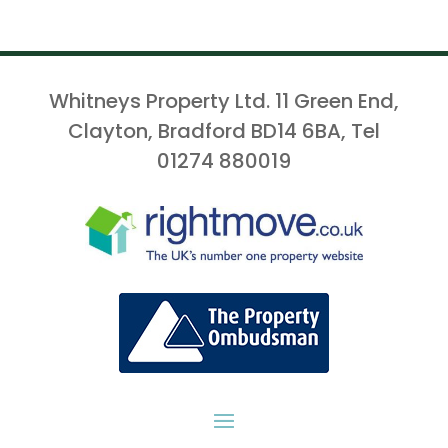
Whitneys Property Ltd. 11 Green End,
Clayton, Bradford BD14 6BA, Tel
01274 880019