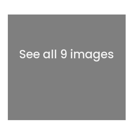
See all 9 images