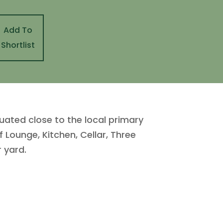
Add To
Shortlist
uated close to the local primary
Lounge, Kitchen, Cellar, Three
 yard.