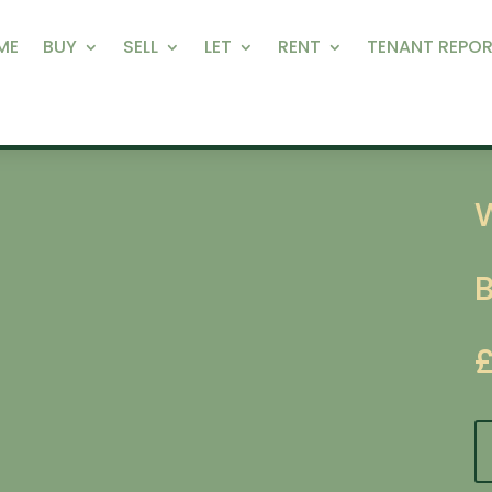
ME
BUY
SELL
LET
RENT
TENANT REPOR