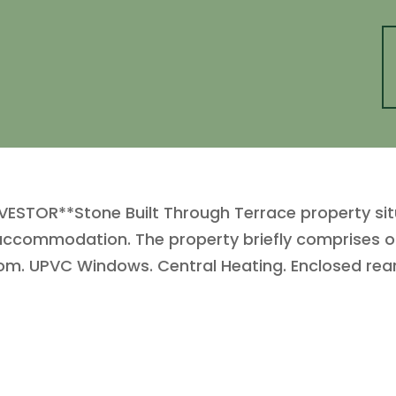
VESTOR**Stone Built Through Terrace property sit
accommodation. The property briefly comprises of 
m. UPVC Windows. Central Heating. Enclosed rear