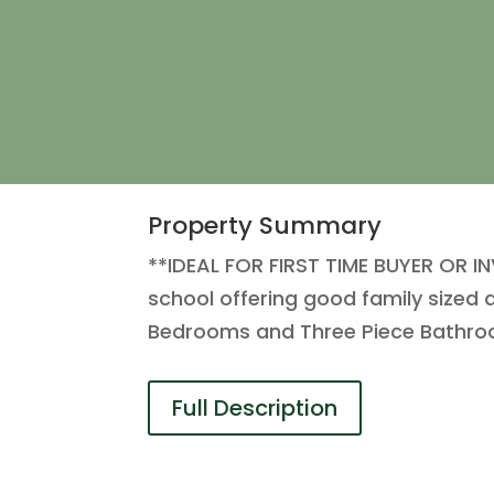
Property Summary
**IDEAL FOR FIRST TIME BUYER OR IN
school offering good family sized 
Bedrooms and Three Piece Bathroo
Full Description