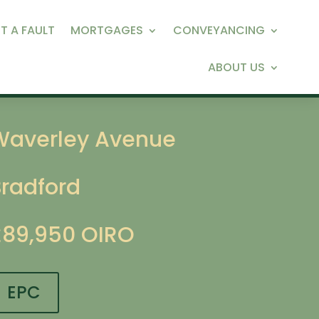
T A FAULT
MORTGAGES
CONVEYANCING
ABOUT US
Waverley Avenue
Bradford
£89,950
OIRO
EPC