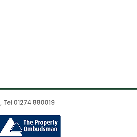
, Tel 01274 880019