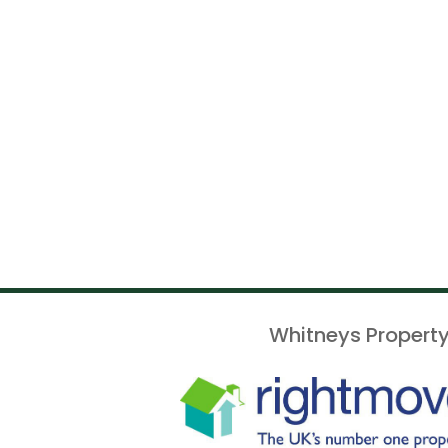
Whitneys Property