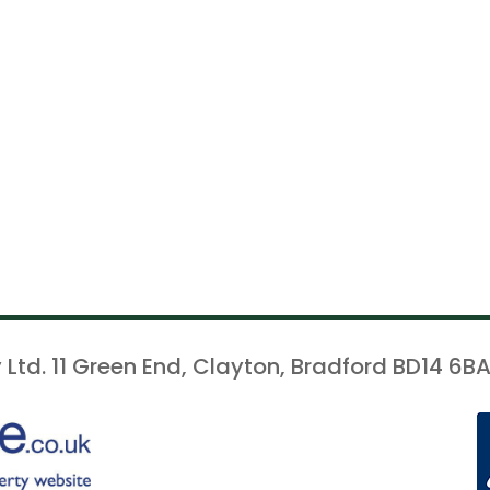
 Ltd. 11 Green End, Clayton, Bradford BD14 6BA