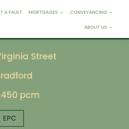
T A FAULT
MORTGAGES
CONVEYANCING
ABOUT US
irginia Street
Bradford
£450 pcm
EPC