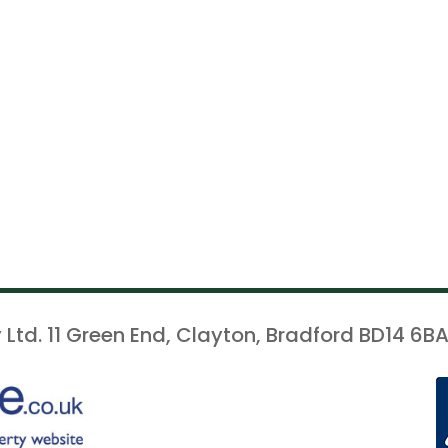
 Ltd. 11 Green End, Clayton, Bradford BD14 6BA