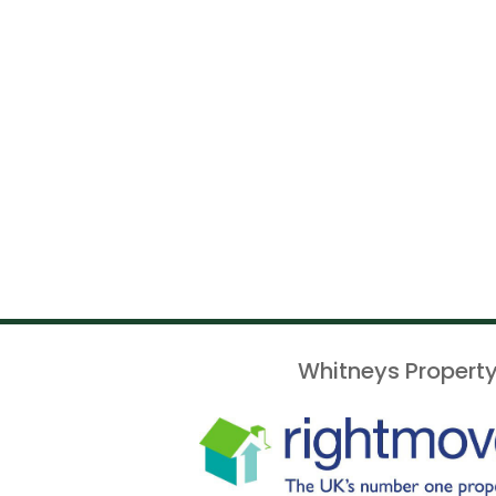
Whitneys Property