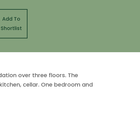
Add To
Shortlist
tion over three floors. The
 kitchen, cellar. One bedroom and