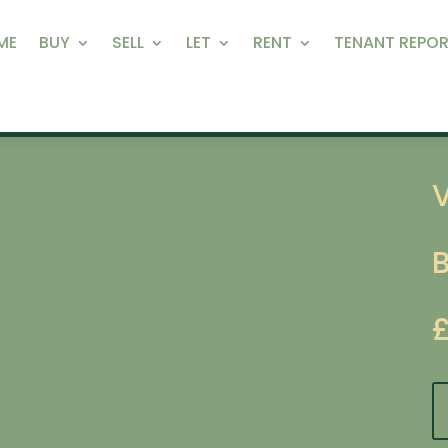
ME
BUY
SELL
LET
RENT
TENANT REPOR
V