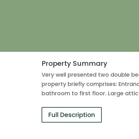
Property Summary
Very well presented two double b
property briefly comprises: Entran
bathroom to first floor. Large att
Full Description