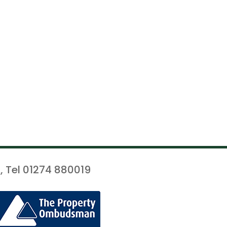
, Tel 01274 880019