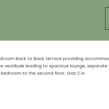
edroom Back to Back terrace providing accommoda
ce vestibule leading to spacious lounge, separate
ic bedroom to the second floor. Gas C.H.