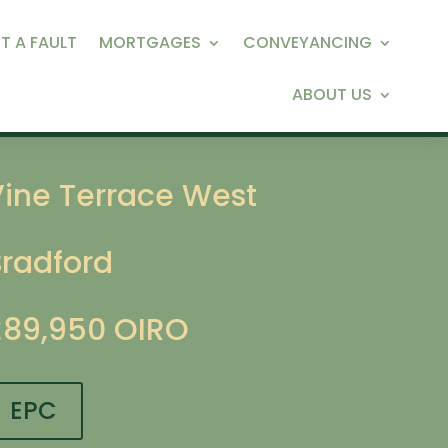
T A FAULT
MORTGAGES
CONVEYANCING
ABOUT US
Vine Terrace West
Bradford
£89,950
OIRO
EPC