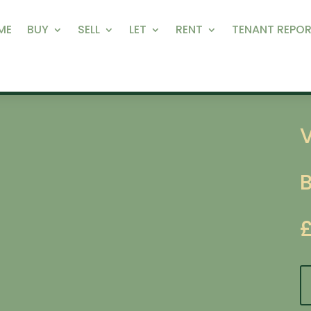
ME
BUY
SELL
LET
RENT
TENANT REPOR