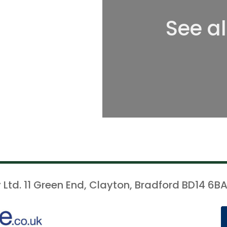
See a
 Ltd. 11 Green End, Clayton, Bradford BD14 6BA