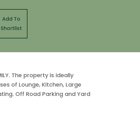
Add To
Shortlist
Y. The property is ideally
ses of Lounge, Kitchen, Large
ting. Off Road Parking and Yard