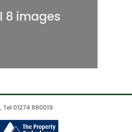
ll 8 images
, Tel 01274 880019