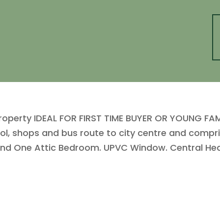
roperty IDEAL FOR FIRST TIME BUYER OR YOUNG FAMIL
ool, shops and bus route to city centre and compri
nd One Attic Bedroom. UPVC Window. Central Hea