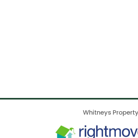
Whitneys Property