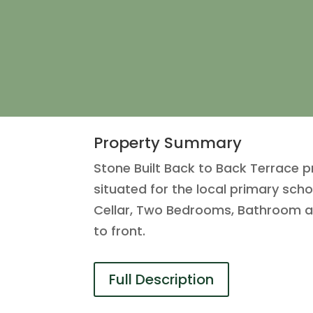
Property Summary
Stone Built Back to Back Terrace p
situated for the local primary sch
Cellar, Two Bedrooms, Bathroom a
to front.
Full Description