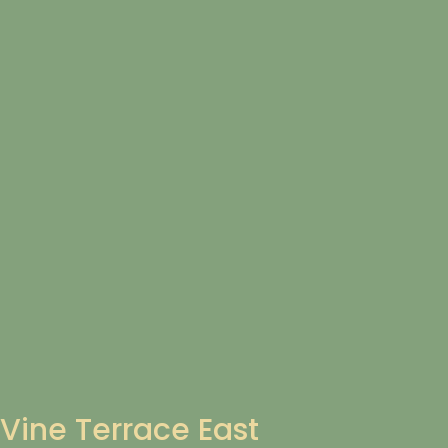
Vine Terrace East