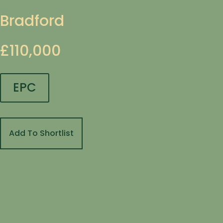
Bradford
£110,000
EPC
Add To Shortlist