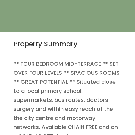
Property Summary
** FOUR BEDROOM MID-TERRACE ** SET
OVER FOUR LEVELS ** SPACIOUS ROOMS
** GREAT POTENTIAL ** Situated close
to a local primary school,
supermarkets, bus routes, doctors
surgery and within easy reach of the
the city centre and motorway
networks. Available CHAIN FREE and on