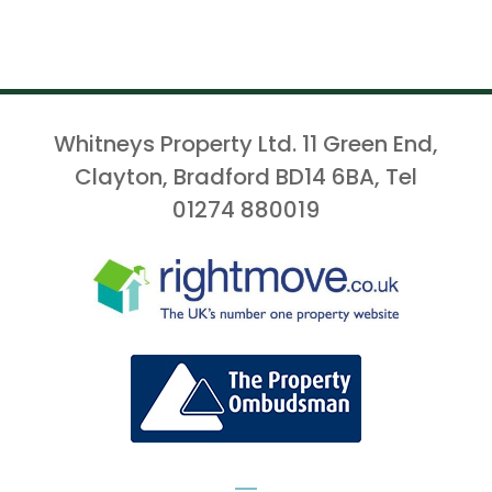
Whitneys Property Ltd. 11 Green End,
Clayton, Bradford BD14 6BA, Tel
01274 880019