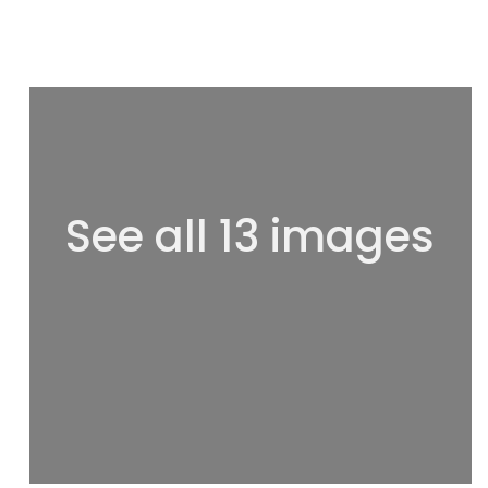
See all 13 images