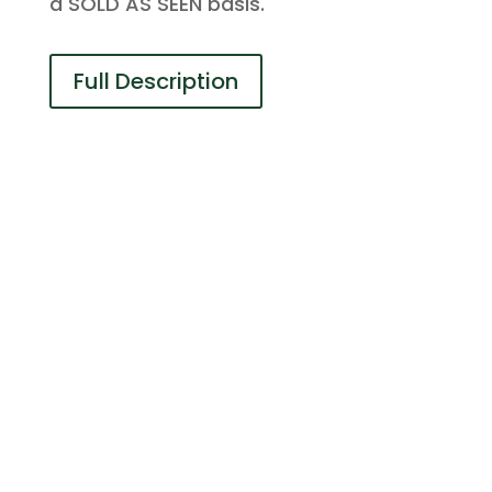
a SOLD AS SEEN basis.
Full Description