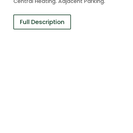
Central Heating. Adjacent Parking.
Full Description