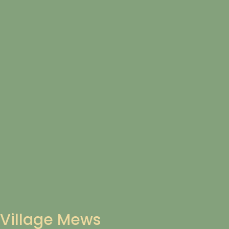
Village Mews