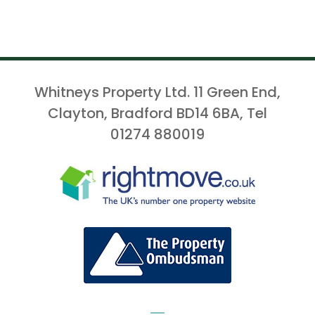
Whitneys Property Ltd. 11 Green End,
Clayton, Bradford BD14 6BA, Tel
01274 880019