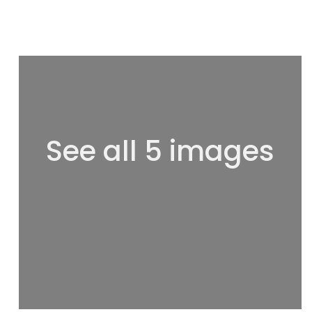
See all 5 images