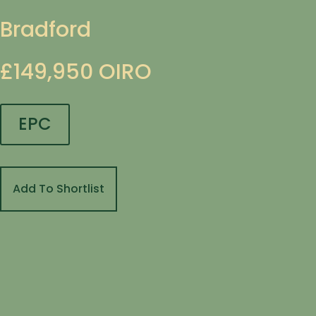
Bradford
£149,950
OIRO
EPC
Add To Shortlist