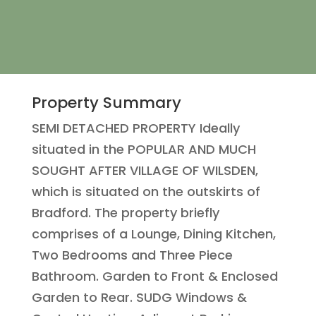
Property Summary
SEMI DETACHED PROPERTY Ideally
situated in the POPULAR AND MUCH
SOUGHT AFTER VILLAGE OF WILSDEN,
which is situated on the outskirts of
Bradford. The property briefly
comprises of a Lounge, Dining Kitchen,
Two Bedrooms and Three Piece
Bathroom. Garden to Front & Enclosed
Garden to Rear. SUDG Windows &