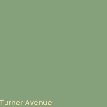
Turner Avenue