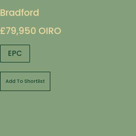
Bradford
£79,950
OIRO
EPC
Add To Shortlist