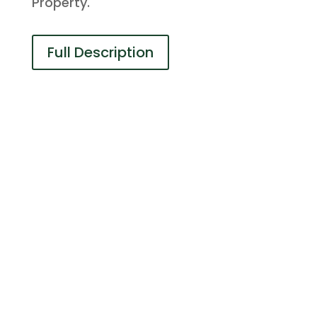
Property.
Full Description