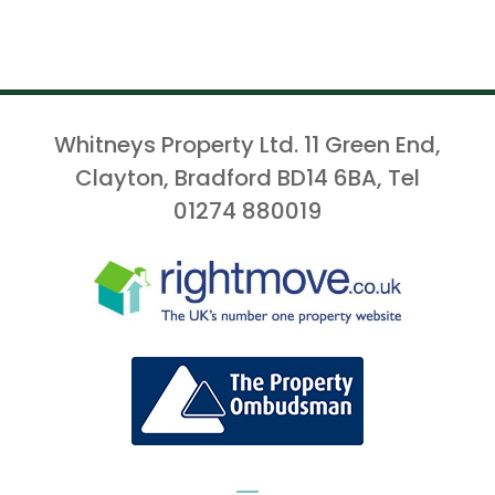
Whitneys Property Ltd. 11 Green End,
Clayton, Bradford BD14 6BA, Tel
01274 880019