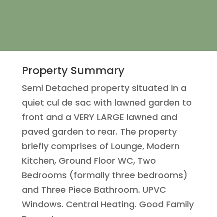
Property Summary
Semi Detached property situated in a
quiet cul de sac with lawned garden to
front and a VERY LARGE lawned and
paved garden to rear. The property
briefly comprises of Lounge, Modern
Kitchen, Ground Floor WC, Two
Bedrooms (formally three bedrooms)
and Three Piece Bathroom. UPVC
Windows. Central Heating. Good Family