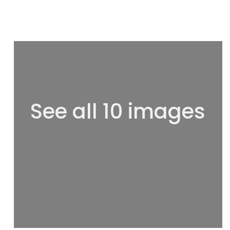
See all 10 images