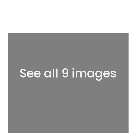
See all 9 images