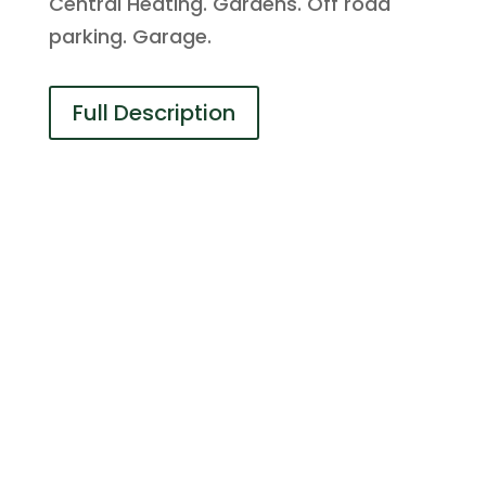
Central Heating. Gardens. Off road
parking. Garage.
Full Description