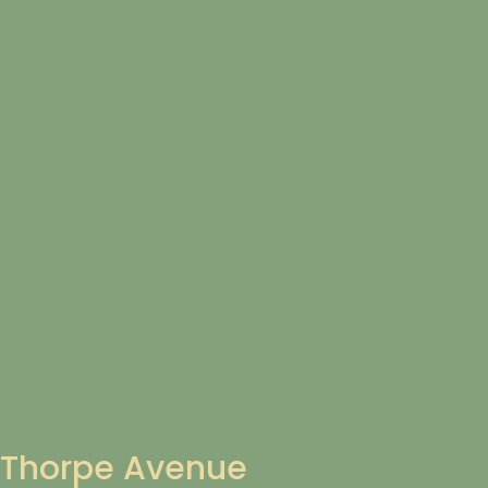
Thorpe Avenue