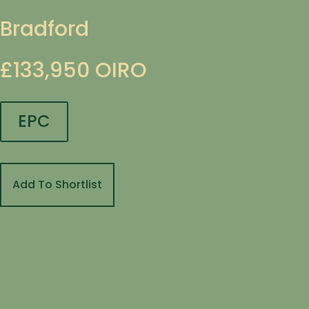
Bradford
£133,950
OIRO
EPC
Add To Shortlist