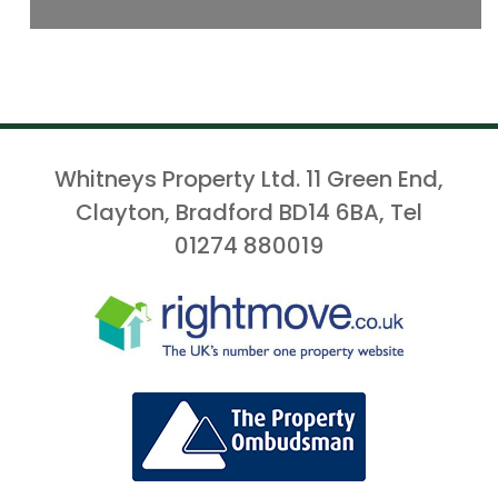
Whitneys Property Ltd. 11 Green End,
Clayton, Bradford BD14 6BA, Tel
01274 880019