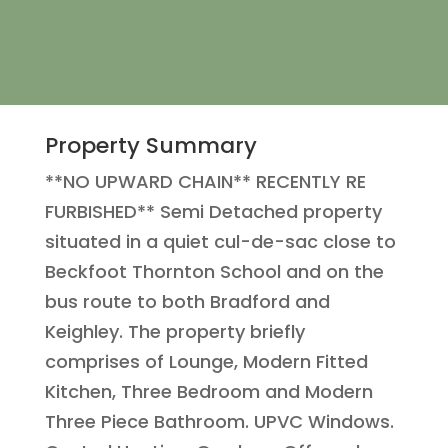
Property Summary
**NO UPWARD CHAIN** RECENTLY RE
FURBISHED** Semi Detached property
situated in a quiet cul-de-sac close to
Beckfoot Thornton School and on the
bus route to both Bradford and
Keighley. The property briefly
comprises of Lounge, Modern Fitted
Kitchen, Three Bedroom and Modern
Three Piece Bathroom. UPVC Windows.