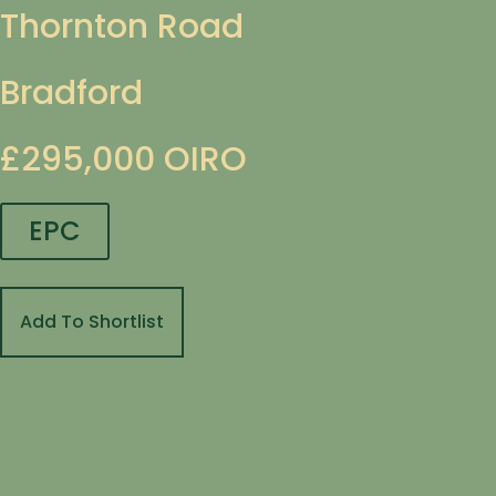
Thornton Road
Bradford
£295,000
OIRO
EPC
Add To Shortlist