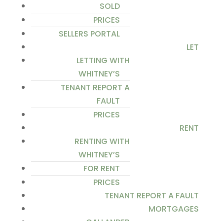
SOLD
PRICES
SELLERS PORTAL
LET
LETTING WITH
WHITNEY’S
TENANT REPORT A
FAULT
PRICES
RENT
RENTING WITH
WHITNEY’S
FOR RENT
PRICES
TENANT REPORT A FAULT
MORTGAGES