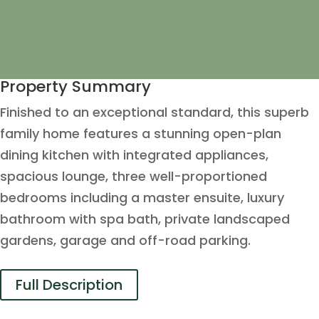
Property Summary
Finished to an exceptional standard, this superb
family home features a stunning open-plan
dining kitchen with integrated appliances,
spacious lounge, three well-proportioned
bedrooms including a master ensuite, luxury
bathroom with spa bath, private landscaped
gardens, garage and off-road parking.
Full Description