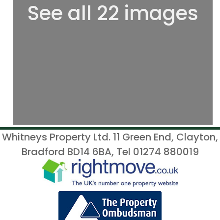
See all 22 images
Whitneys Property Ltd. 11 Green End, Clayton,
Bradford BD14 6BA, Tel 01274 880019