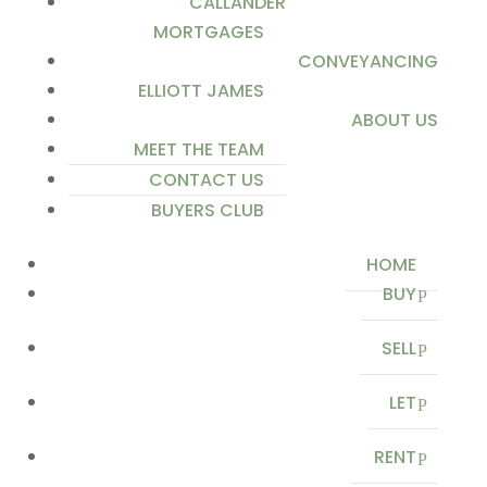
CALLANDER
MORTGAGES
CONVEYANCING
ELLIOTT JAMES
ABOUT US
MEET THE TEAM
CONTACT US
BUYERS CLUB
HOME
BUY
SELL
LET
RENT