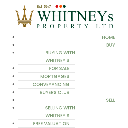
HOME
BUY
BUYING WITH
WHITNEY’S
FOR SALE
MORTGAGES
CONVEYANCING
BUYERS CLUB
SELL
SELLING WITH
WHITNEY’S
FREE VALUATION