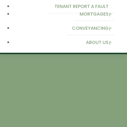
TENANT REPORT A FAULT
MORTGAGES
CONVEYANCING
ABOUT US