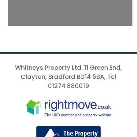
Whitneys Property Ltd. 11 Green End,
Clayton, Bradford BD14 6BA, Tel
01274 880019