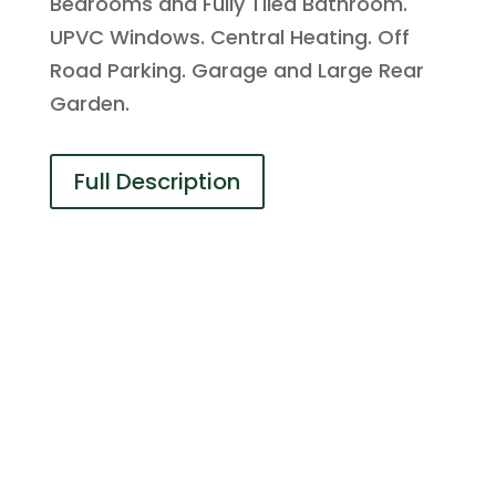
Bedrooms and Fully Tiled Bathroom.
UPVC Windows. Central Heating. Off
Road Parking. Garage and Large Rear
Garden.
Full Description