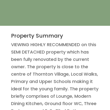
Property Summary
VIEWING HIGHLY RECOMMENDED on this
SEMI DETACHED property which has
been fully renovated by the current
owner. The property is close to the
centre of Thornton Village, Local Walks,
Primary and Upper Schools making it
ideal for the young family. The property
briefly comprises of Lounge, Modern
Dining Kitchen, Ground floor WC, Three