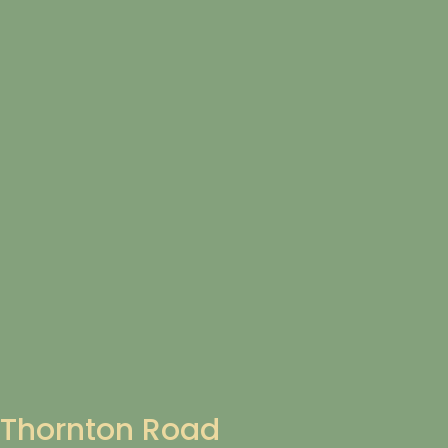
Thornton Road