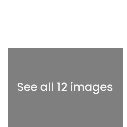
See all 12 images