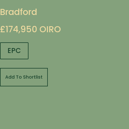
Bradford
£174,950
OIRO
EPC
Add To Shortlist