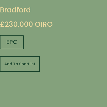
Bradford
£230,000
OIRO
EPC
Add To Shortlist