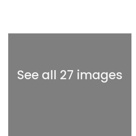
See all 27 images