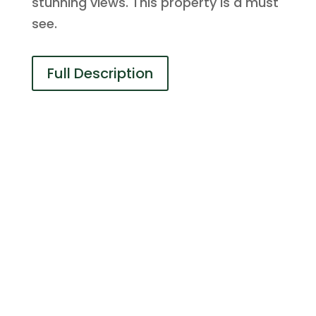
stunning views. This property is a must
see.
Full Description