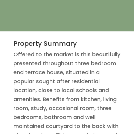
Property Summary
Offered to the market is this beautifully
presented throughout three bedroom
end terrace house, situated in a
popular sought after residential
location, close to local schools and
amenities. Benefits from kitchen, living
room, study, occasional room, three
bedrooms, bathroom and well
maintained courtyard to the back with