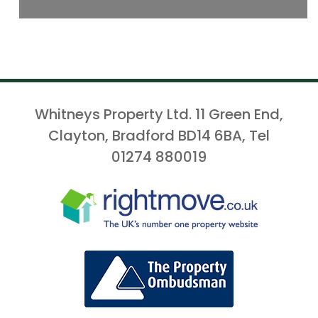
Whitneys Property Ltd. 11 Green End,
Clayton, Bradford BD14 6BA, Tel
01274 880019