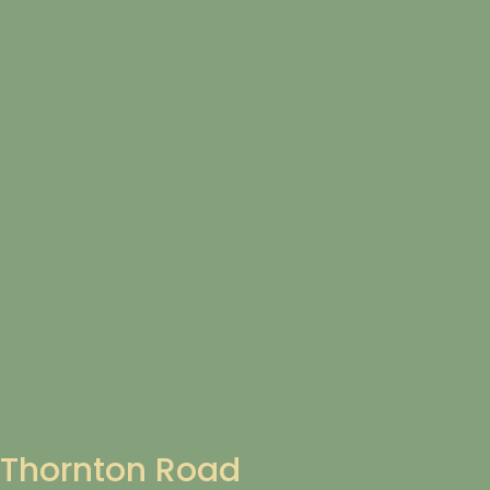
Thornton Road