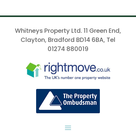
Whitneys Property Ltd. 11 Green End,
Clayton, Bradford BD14 6BA, Tel
01274 880019