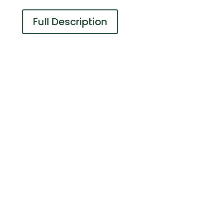
Full Description