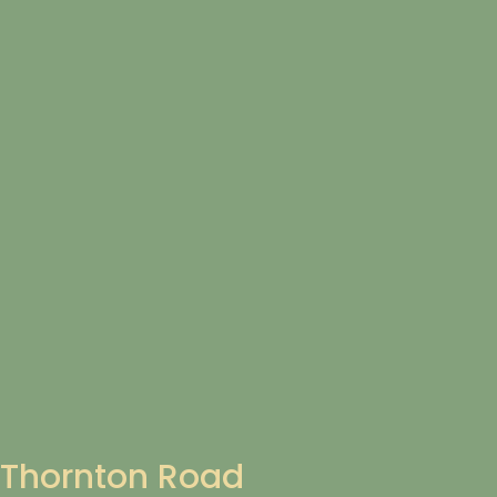
Thornton Road