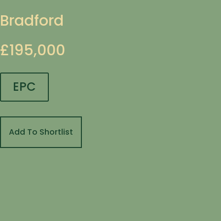
Bradford
£195,000
EPC
Add To Shortlist