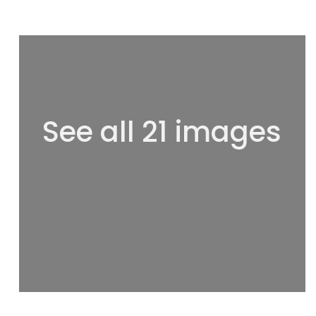
See all 21 images