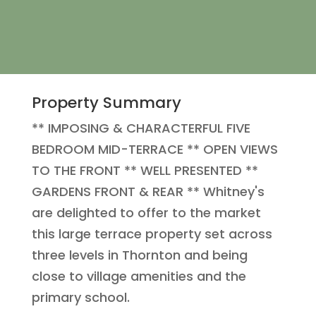
Property Summary
** IMPOSING & CHARACTERFUL FIVE
BEDROOM MID-TERRACE ** OPEN VIEWS
TO THE FRONT ** WELL PRESENTED **
GARDENS FRONT & REAR ** Whitney's
are delighted to offer to the market
this large terrace property set across
three levels in Thornton and being
close to village amenities and the
primary school.