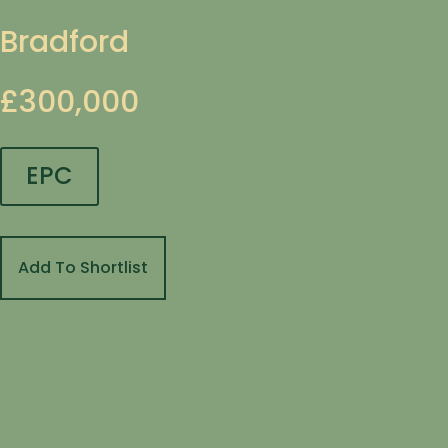
Bradford
£300,000
EPC
Add To Shortlist