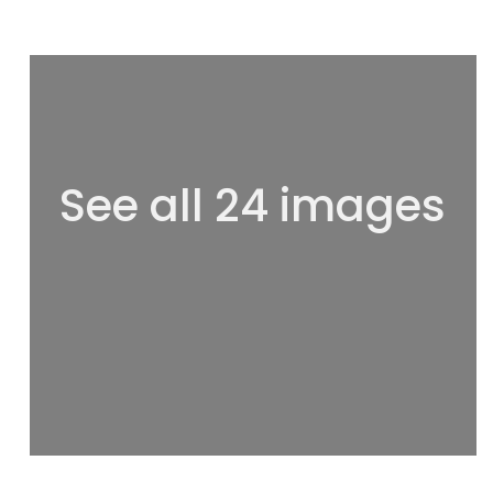
See all 24 images