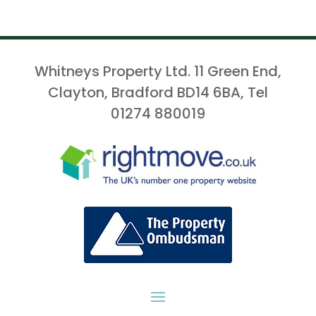
Whitneys Property Ltd. 11 Green End,
Clayton, Bradford BD14 6BA, Tel
01274 880019