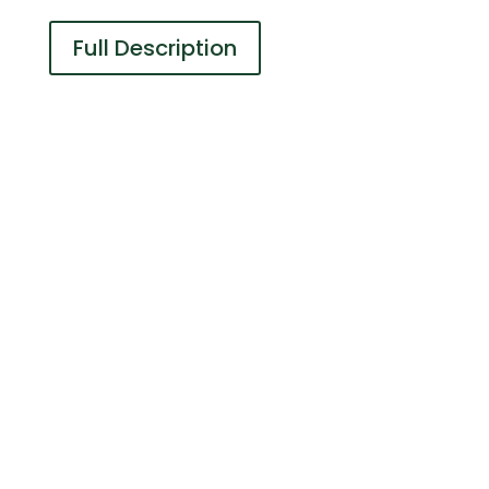
Full Description