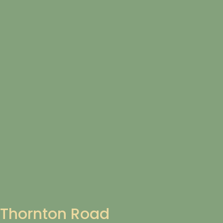
Thornton Road