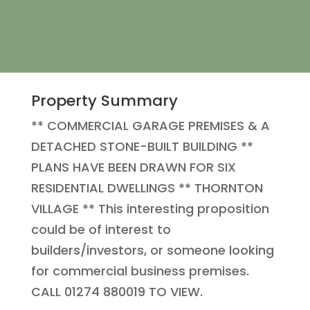
Property Summary
** COMMERCIAL GARAGE PREMISES & A
DETACHED STONE-BUILT BUILDING **
PLANS HAVE BEEN DRAWN FOR SIX
RESIDENTIAL DWELLINGS ** THORNTON
VILLAGE ** This interesting proposition
could be of interest to
builders/investors, or someone looking
for commercial business premises.
CALL 01274 880019 TO VIEW.