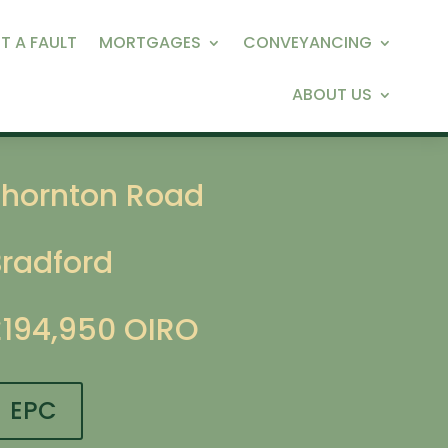
T A FAULT
MORTGAGES
CONVEYANCING
ABOUT US
Thornton Road
Bradford
£194,950
OIRO
EPC