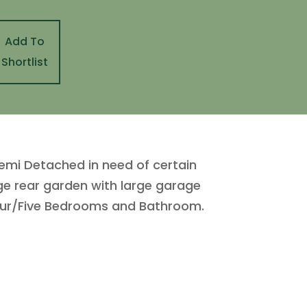
Add To
Shortlist
emi Detached in need of certain
rge rear garden with large garage
Four/Five Bedrooms and Bathroom.