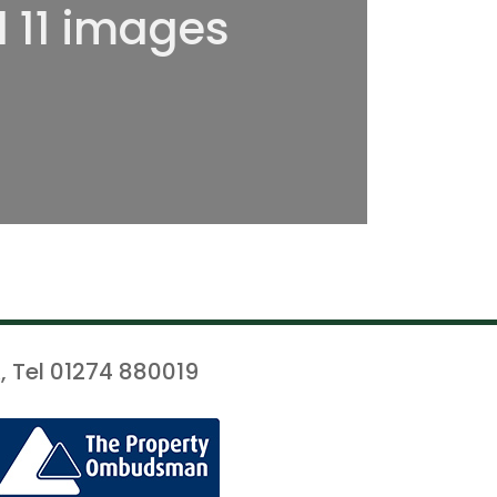
l 11 images
, Tel 01274 880019