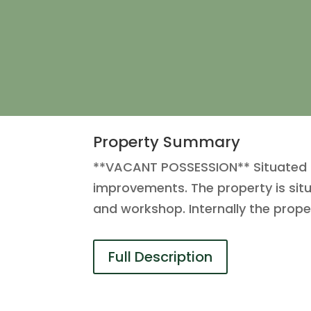
Property Summary
**VACANT POSSESSION** Situated on
improvements. The property is situ
and workshop. Internally the prop
Full Description