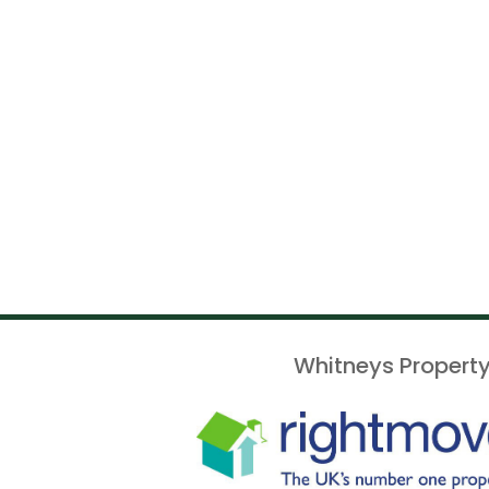
Whitneys Property