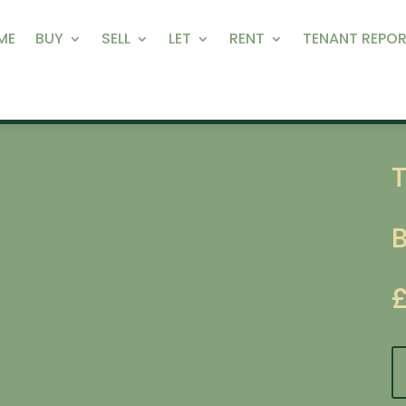
ME
BUY
SELL
LET
RENT
TENANT REPOR