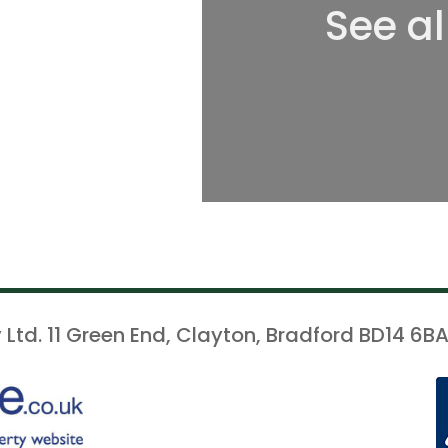
See al
 Ltd. 11 Green End, Clayton, Bradford BD14 6BA