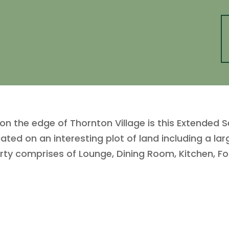
 the edge of Thornton Village is this Extended S
ated on an interesting plot of land including a la
erty comprises of Lounge, Dining Room, Kitchen, 