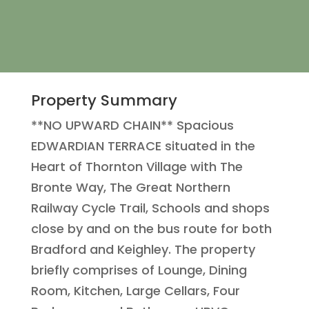
Property Summary
**NO UPWARD CHAIN** Spacious
EDWARDIAN TERRACE situated in the
Heart of Thornton Village with The
Bronte Way, The Great Northern
Railway Cycle Trail, Schools and shops
close by and on the bus route for both
Bradford and Keighley. The property
briefly comprises of Lounge, Dining
Room, Kitchen, Large Cellars, Four