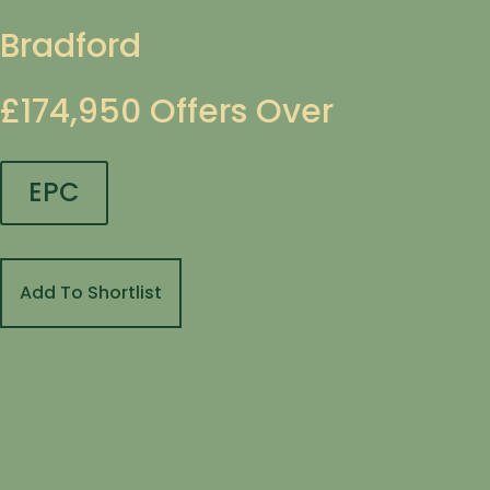
Bradford
£174,950
Offers Over
EPC
Add To Shortlist