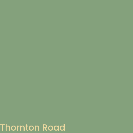
Thornton Road