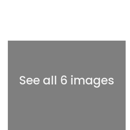
See all 6 images