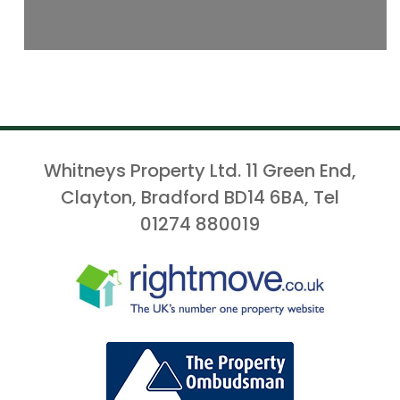
Whitneys Property Ltd. 11 Green End,
Clayton, Bradford BD14 6BA, Tel
01274 880019