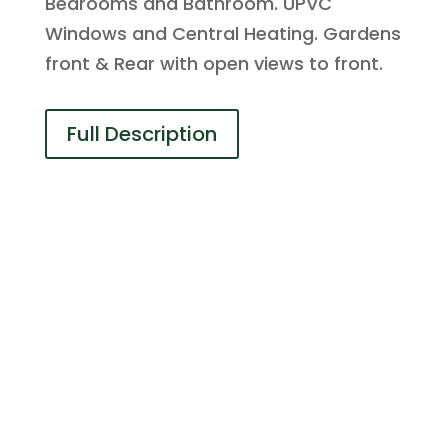
Bedrooms and Bathroom. UPVC
Windows and Central Heating. Gardens
front & Rear with open views to front.
Full Description