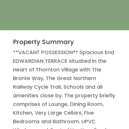
Property Summary
**VACANT POSSESSION** Spacious End
EDWARDIAN TERRACE situated in the
Heart of Thornton Village with The
Bronte Way, The Great Northern
Railway Cycle Trail, Schools and all
amenities close by. The property briefly
comprises of Lounge, Dining Room,
Kitchen, Very Large Cellars, Five
Bedrooms and Bathroom. UPVC