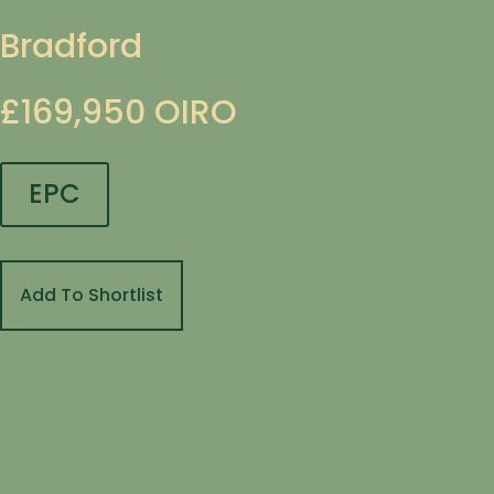
Bradford
£169,950
OIRO
EPC
Add To Shortlist