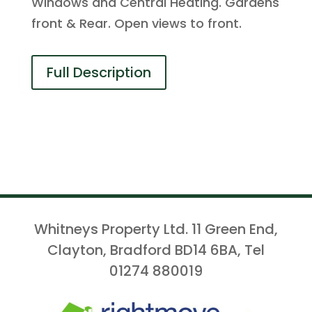
Windows and Central Heating. Gardens
front & Rear. Open views to front.
Full Description
Whitneys Property Ltd. 11 Green End,
Clayton, Bradford BD14 6BA, Tel
01274 880019