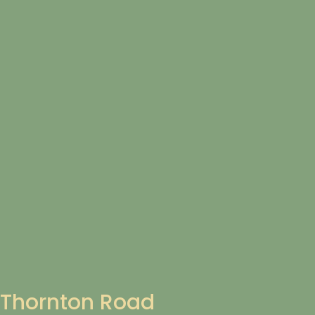
Thornton Road