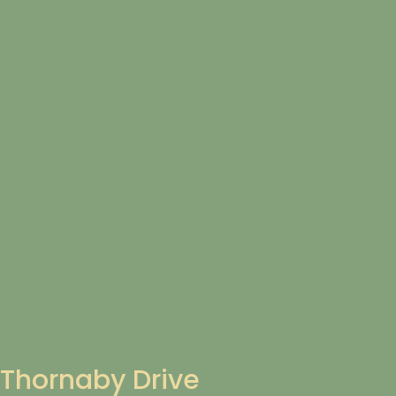
Thornaby Drive