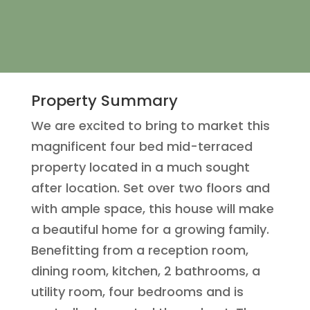
Property Summary
We are excited to bring to market this
magnificent four bed mid-terraced
property located in a much sought
after location. Set over two floors and
with ample space, this house will make
a beautiful home for a growing family.
Benefitting from a reception room,
dining room, kitchen, 2 bathrooms, a
utility room, four bedrooms and is