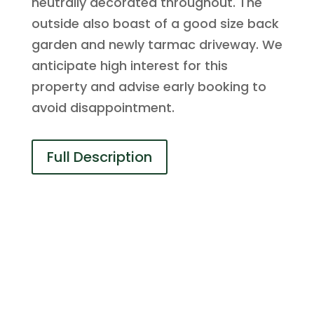
neutrally decorated throughout. The
outside also boast of a good size back
garden and newly tarmac driveway. We
anticipate high interest for this
property and advise early booking to
avoid disappointment.
Full Description