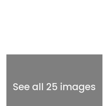
See all 25 images