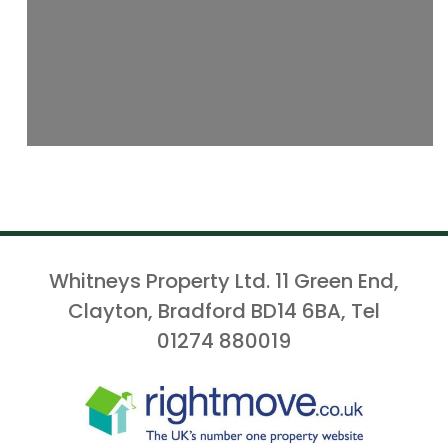
Whitneys Property Ltd. 11 Green End,
Clayton, Bradford BD14 6BA, Tel
01274 880019