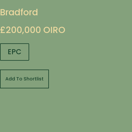
Bradford
£200,000
OIRO
EPC
Add To Shortlist