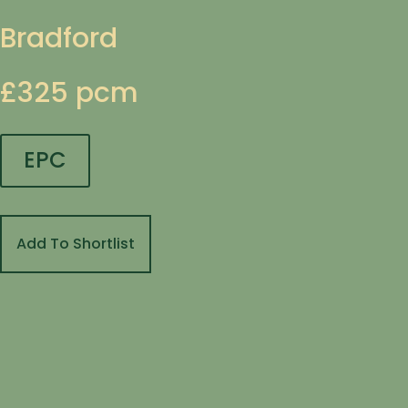
Bradford
£325 pcm
EPC
Add To Shortlist