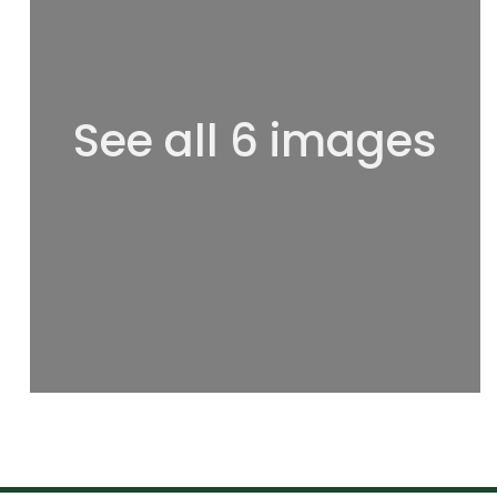
See all 6 images