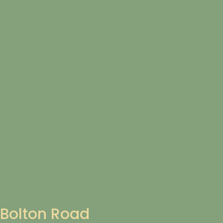
Bolton Road