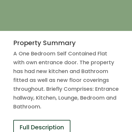
Property Summary
A One Bedroom Self Contained Flat
with own entrance door. The property
has had new kitchen and Bathroom
fitted as well as new floor coverings
throughout. Briefly Comprises: Entrance
hallway, Kitchen, Lounge, Bedroom and
Bathroom.
Full Description