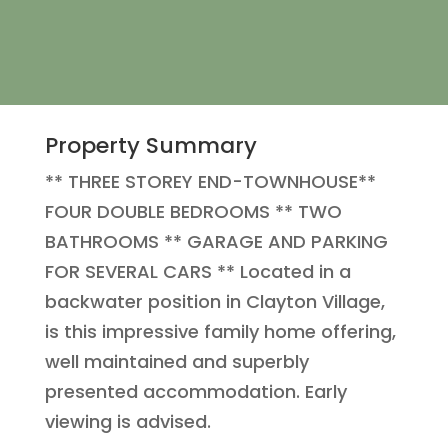
Property Summary
** THREE STOREY END-TOWNHOUSE**
FOUR DOUBLE BEDROOMS ** TWO
BATHROOMS ** GARAGE AND PARKING
FOR SEVERAL CARS ** Located in a
backwater position in Clayton Village,
is this impressive family home offering,
well maintained and superbly
presented accommodation. Early
viewing is advised.