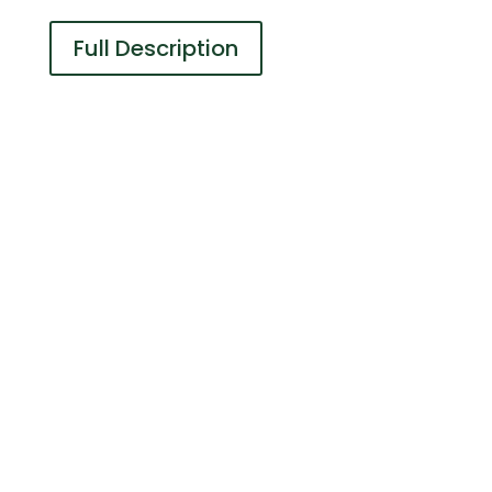
Full Description