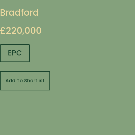
Bradford
£220,000
EPC
Add To Shortlist