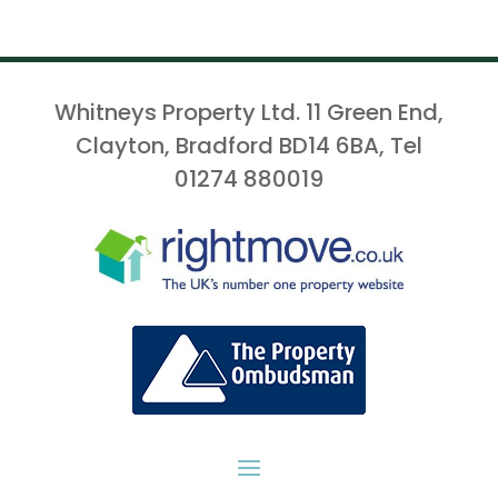
Whitneys Property Ltd. 11 Green End,
Clayton, Bradford BD14 6BA, Tel
01274 880019