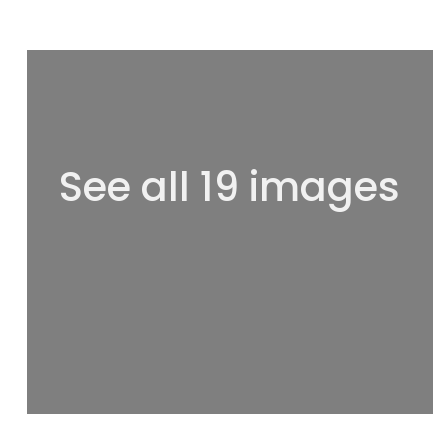
See all 19 images