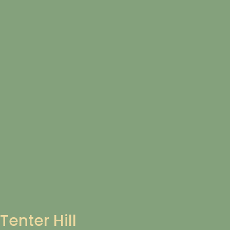
Tenter Hill