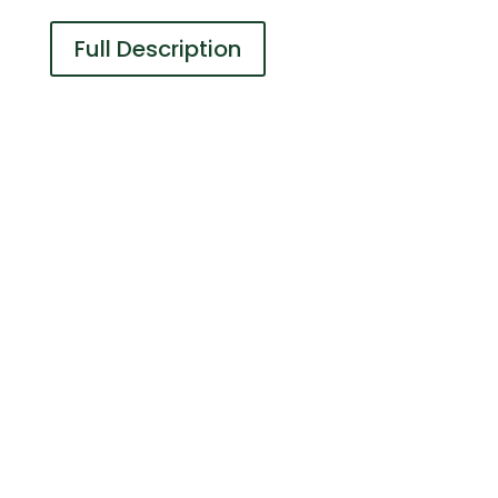
Full Description