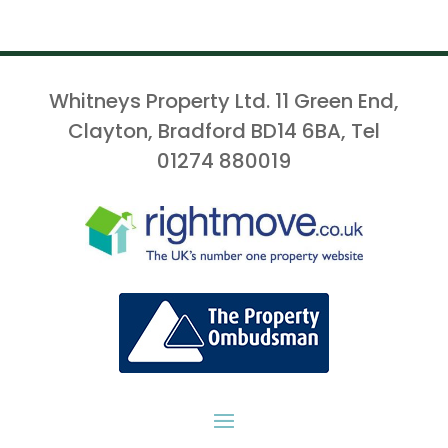
Whitneys Property Ltd. 11 Green End,
Clayton, Bradford BD14 6BA, Tel
01274 880019