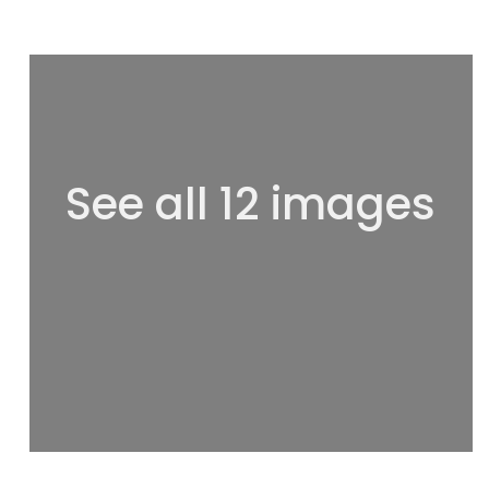
See all 12 images