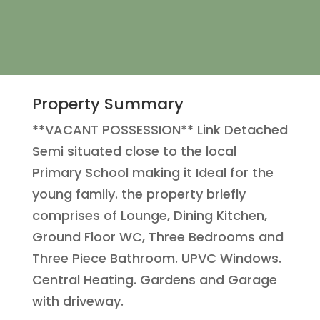
Property Summary
**VACANT POSSESSION** Link Detached
Semi situated close to the local
Primary School making it Ideal for the
young family. the property briefly
comprises of Lounge, Dining Kitchen,
Ground Floor WC, Three Bedrooms and
Three Piece Bathroom. UPVC Windows.
Central Heating. Gardens and Garage
with driveway.