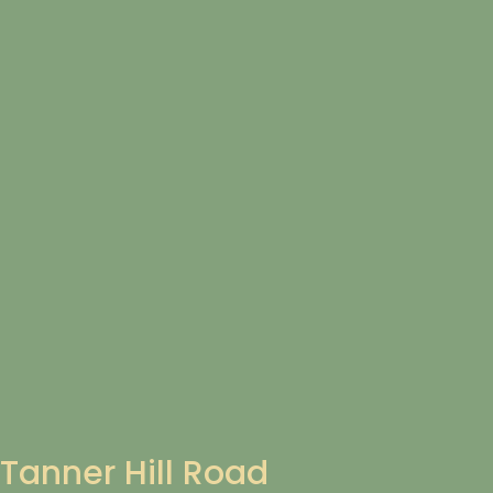
Tanner Hill Road