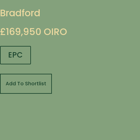
Bradford
£169,950
OIRO
EPC
Add To Shortlist