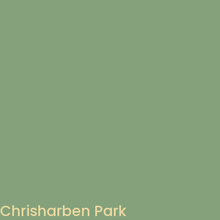
Chrisharben Park