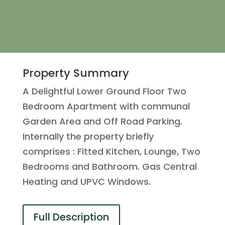
Property Summary
A Delightful Lower Ground Floor Two
Bedroom Apartment with communal
Garden Area and Off Road Parking.
Internally the property briefly
comprises : Fitted Kitchen, Lounge, Two
Bedrooms and Bathroom. Gas Central
Heating and UPVC Windows.
Full Description