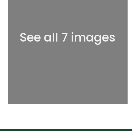
See all 7 images