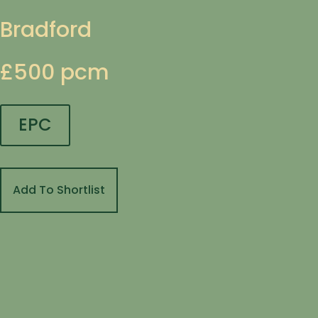
Bradford
£500 pcm
EPC
Add To Shortlist