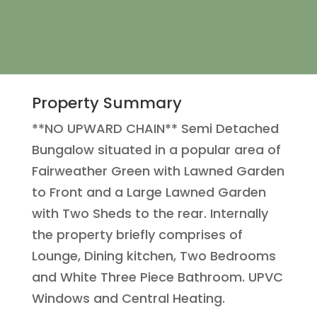
Property Summary
**NO UPWARD CHAIN** Semi Detached
Bungalow situated in a popular area of
Fairweather Green with Lawned Garden
to Front and a Large Lawned Garden
with Two Sheds to the rear. Internally
the property briefly comprises of
Lounge, Dining kitchen, Two Bedrooms
and White Three Piece Bathroom. UPVC
Windows and Central Heating.