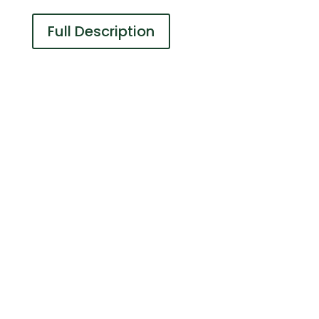
Full Description