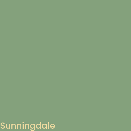
Sunningdale