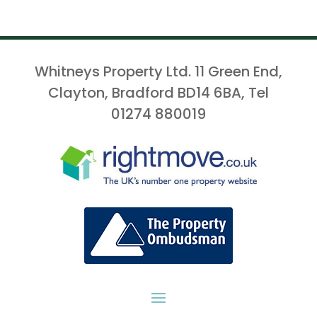
Whitneys Property Ltd. 11 Green End,
Clayton, Bradford BD14 6BA, Tel
01274 880019