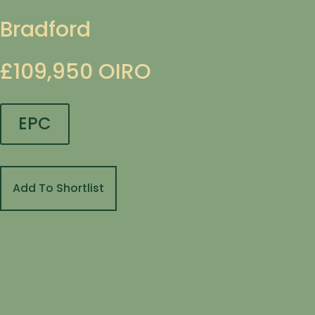
Bradford
£109,950
OIRO
EPC
Add To Shortlist