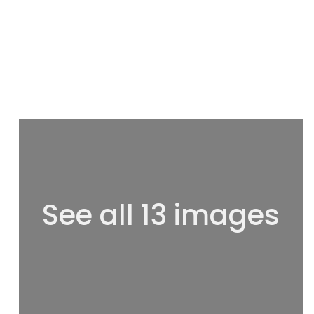
See all 13 images