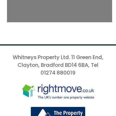
Whitneys Property Ltd. 11 Green End,
Clayton, Bradford BD14 6BA, Tel
01274 880019