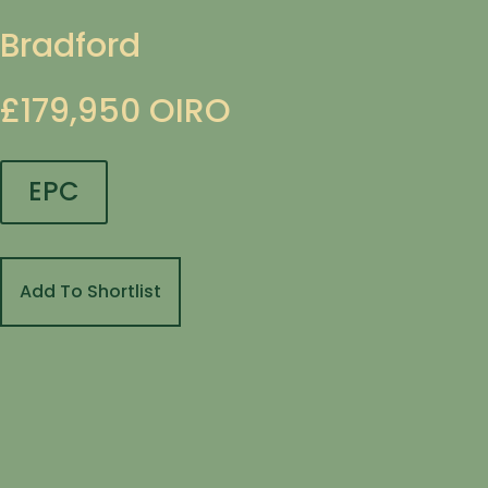
Bradford
£179,950
OIRO
EPC
Add To Shortlist