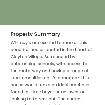
Property Summary
Whitney's are excited to market this
beautiful house located in the heart of
Clayton Village. Surrounded by
outstanding schools, with access to
the motorway and having a range of
local amenities on it's doorstep- this
house would make an ideal purchase
for a first time buyer or an investor
looking to to rent out. The current