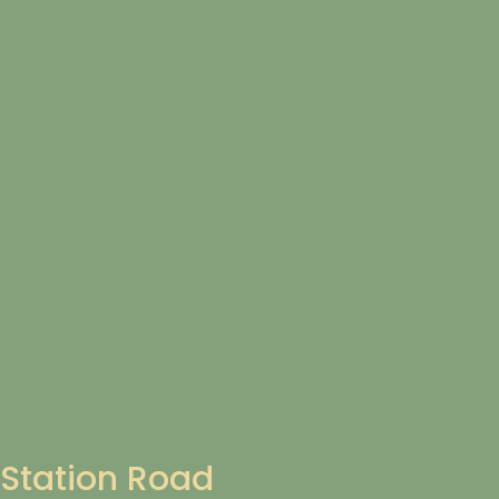
Station Road