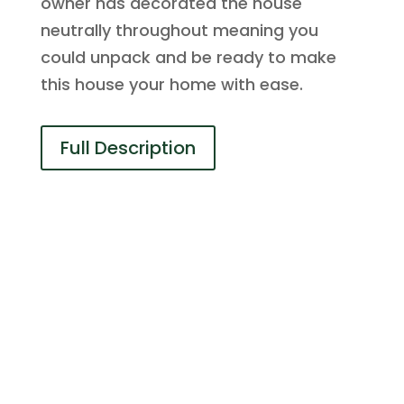
owner has decorated the house
neutrally throughout meaning you
could unpack and be ready to make
this house your home with ease.
Full Description