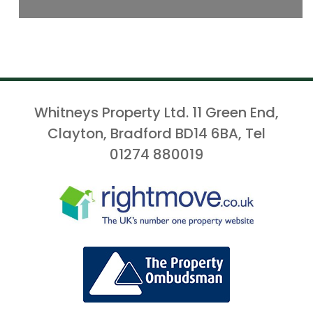
Whitneys Property Ltd. 11 Green End,
Clayton, Bradford BD14 6BA, Tel
01274 880019