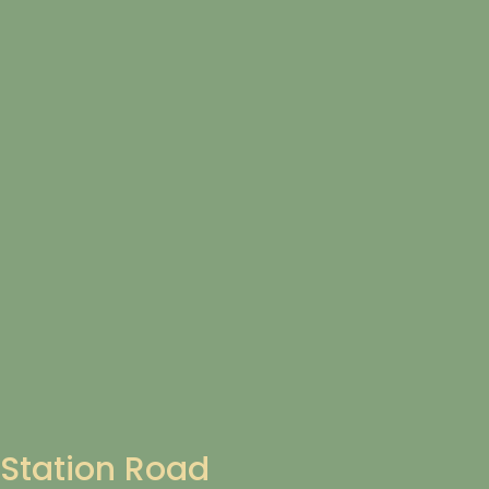
Station Road