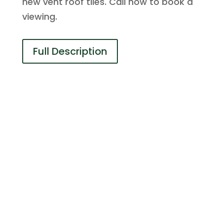
new vent roof tiles. Call now to book a
viewing.
Full Description