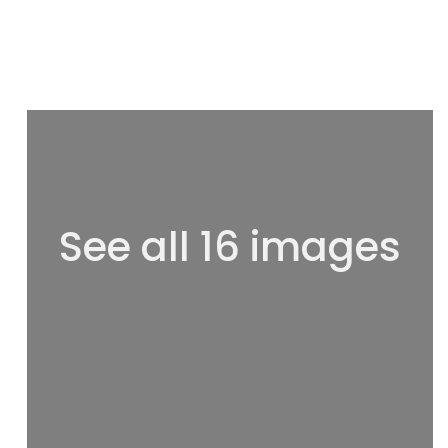
See all 16 images