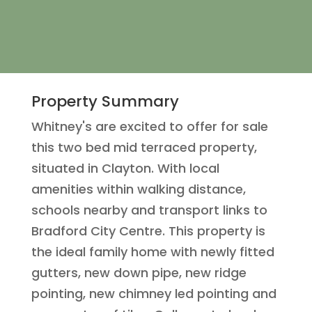
Property Summary
Whitney's are excited to offer for sale
this two bed mid terraced property,
situated in Clayton. With local
amenities within walking distance,
schools nearby and transport links to
Bradford City Centre. This property is
the ideal family home with newly fitted
gutters, new down pipe, new ridge
pointing, new chimney led pointing and