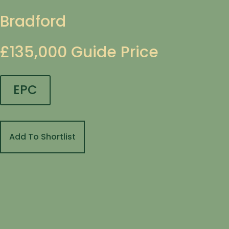
Bradford
£135,000
Guide Price
EPC
Add To Shortlist