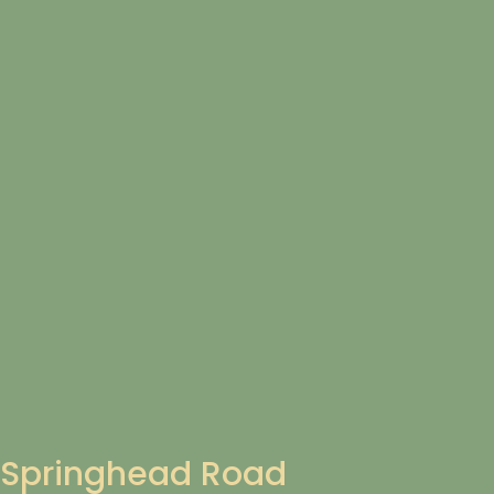
Springhead Road