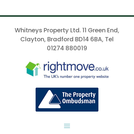
Whitneys Property Ltd. 11 Green End,
Clayton, Bradford BD14 6BA, Tel
01274 880019