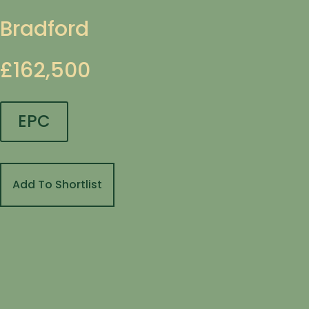
Bradford
£162,500
EPC
Add To Shortlist