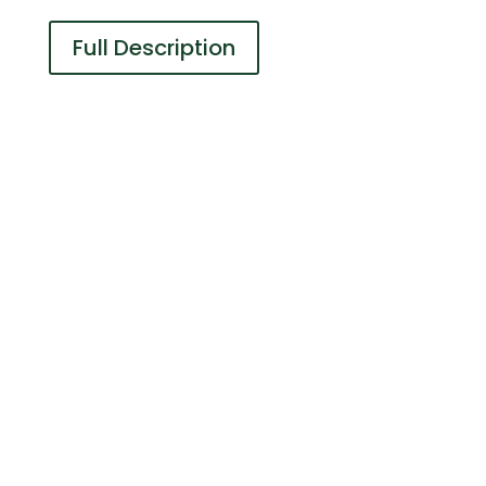
Full Description