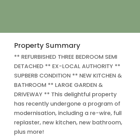
Property Summary
** REFURBISHED THREE BEDROOM SEMI
DETACHED ** EX-LOCAL AUTHORITY **
SUPBERB CONDITION ** NEW KITCHEN &
BATHROOM ** LARGE GARDEN &
DRIVEWAY ** This delightful property
has recently undergone a program of
modernisation, including a re-wire, full
replaster, new kitchen, new bathroom,
plus more!