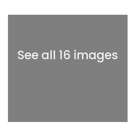
See all 16 images