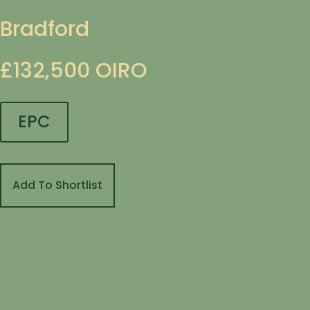
Bradford
£132,500
OIRO
EPC
Add To Shortlist