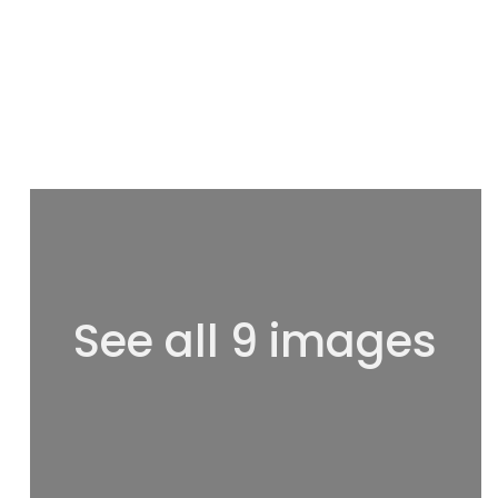
See all 9 images