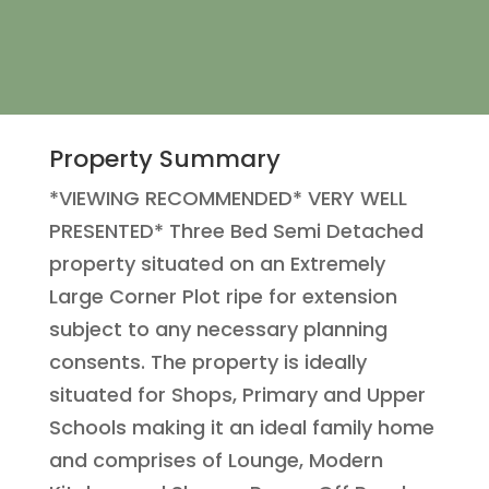
Property Summary
*VIEWING RECOMMENDED* VERY WELL
PRESENTED* Three Bed Semi Detached
property situated on an Extremely
Large Corner Plot ripe for extension
subject to any necessary planning
consents. The property is ideally
situated for Shops, Primary and Upper
Schools making it an ideal family home
and comprises of Lounge, Modern