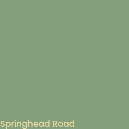
Springhead Road