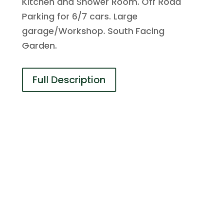
Kitchen and Shower Room. Off Road
Parking for 6/7 cars. Large
garage/Workshop. South Facing
Garden.
Full Description