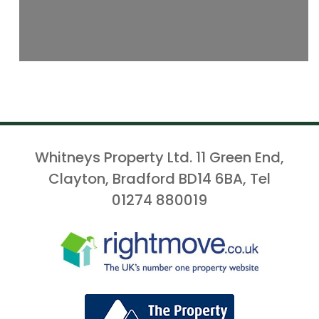
Whitneys Property Ltd. 11 Green End,
Clayton, Bradford BD14 6BA, Tel
01274 880019