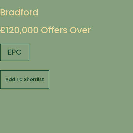
Bradford
£120,000
Offers Over
EPC
Add To Shortlist