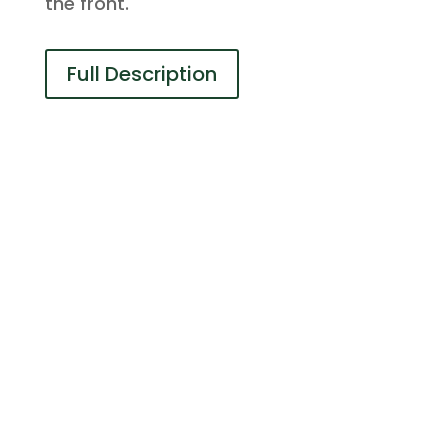
the front.
Full Description