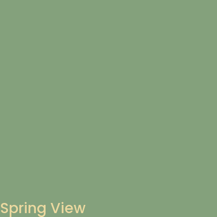
Spring View