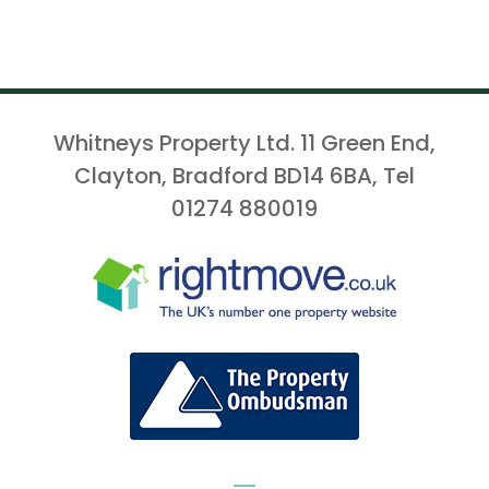
Whitneys Property Ltd. 11 Green End,
Clayton, Bradford BD14 6BA, Tel
01274 880019