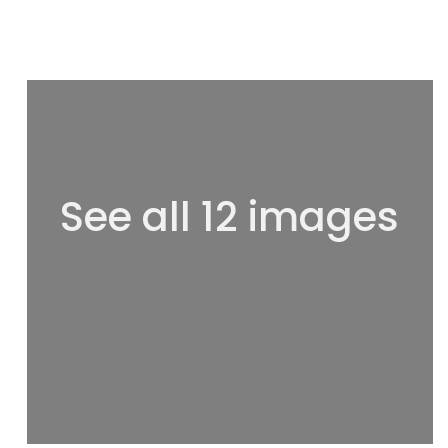
See all 12 images