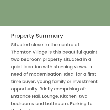
Property Summary
Situated close to the centre of
Thornton Village is this beautiful quaint
two bedroom property situated in a
quiet location with stunning views. In
need of modernisation, Ideal for a first
time buyer, young family or investment
opportunity. Briefly comprising of:
Entrance Hall, Lounge, Kitchen, two
bedrooms and bathroom. Parking to