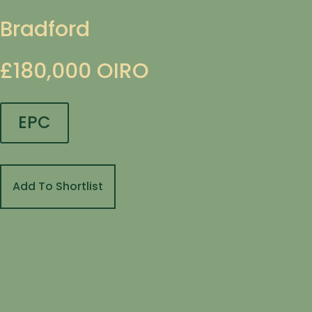
Bradford
£180,000
OIRO
EPC
Add To Shortlist