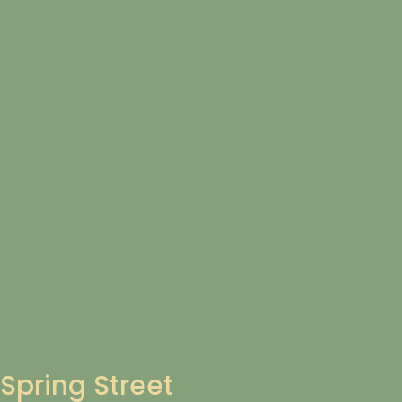
Spring Street