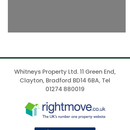
Whitneys Property Ltd. 11 Green End,
Clayton, Bradford BD14 6BA, Tel
01274 880019