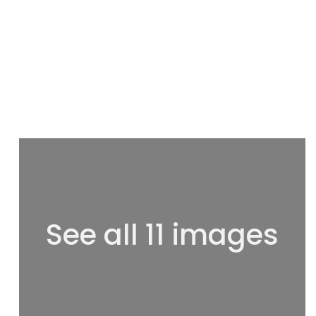
See all 11 images