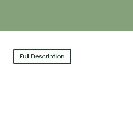
Full Description