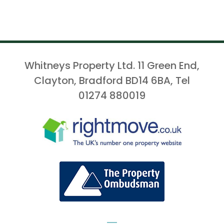
Whitneys Property Ltd. 11 Green End,
Clayton, Bradford BD14 6BA, Tel
01274 880019