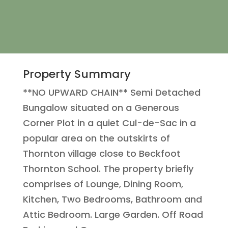
Property Summary
**NO UPWARD CHAIN** Semi Detached
Bungalow situated on a Generous
Corner Plot in a quiet Cul-de-Sac in a
popular area on the outskirts of
Thornton village close to Beckfoot
Thornton School. The property briefly
comprises of Lounge, Dining Room,
Kitchen, Two Bedrooms, Bathroom and
Attic Bedroom. Large Garden. Off Road