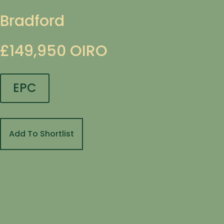
Bradford
£149,950
OIRO
EPC
Add To Shortlist