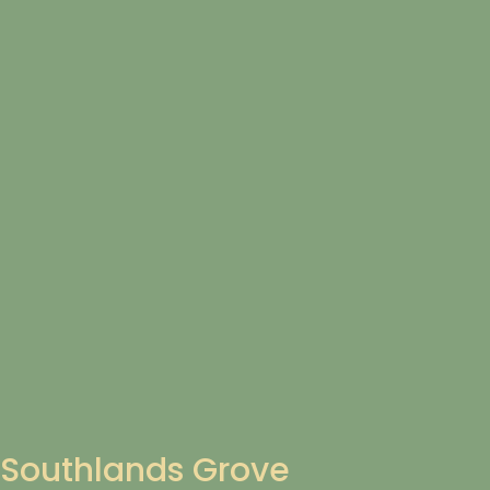
Southlands Grove