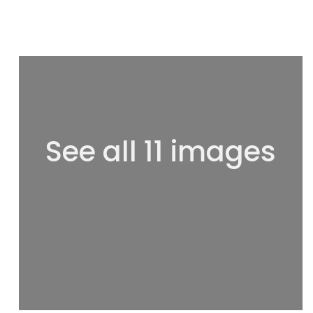
See all 11 images