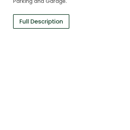
Parking and Garage.
Full Description