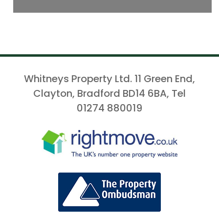
Whitneys Property Ltd. 11 Green End,
Clayton, Bradford BD14 6BA, Tel
01274 880019