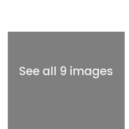
See all 9 images