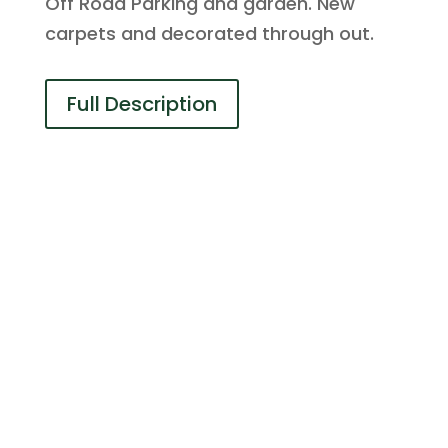
Off Road Parking and garden. New
carpets and decorated through out.
Full Description