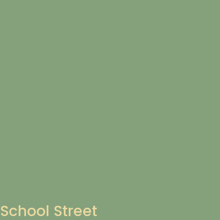
School Street