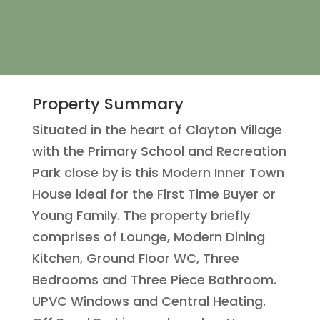
Property Summary
Situated in the heart of Clayton Village
with the Primary School and Recreation
Park close by is this Modern Inner Town
House ideal for the First Time Buyer or
Young Family. The property briefly
comprises of Lounge, Modern Dining
Kitchen, Ground Floor WC, Three
Bedrooms and Three Piece Bathroom.
UPVC Windows and Central Heating.