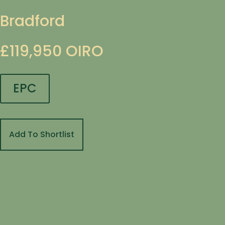
Bradford
£119,950
OIRO
EPC
Add To Shortlist